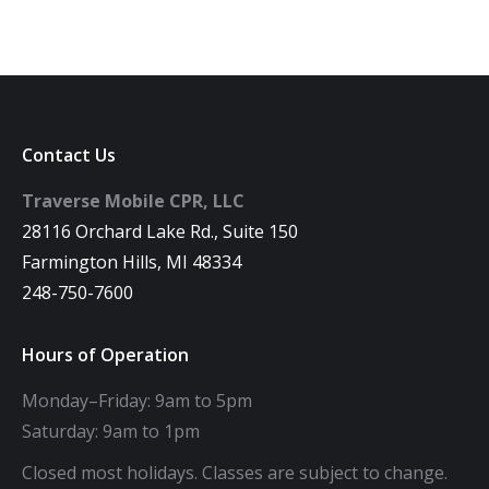
Contact Us
Traverse Mobile CPR, LLC
28116 Orchard Lake Rd., Suite 150
Farmington Hills, MI 48334
248-750-7600
Hours of Operation
Monday–Friday: 9am to 5pm
Saturday: 9am to 1pm
Closed most holidays. Classes are subject to change.