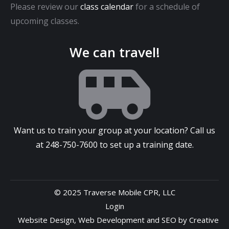
Please review our
class calendar
for a schedule of
upcoming classes.
We can travel!
Want us to train your group at your location? Call us
at
248-750-7600
to set up a training date.
© 2025 Traverse Mobile CPR, LLC
Login
Website Design
,
Web Development
and
SEO
by
Creative