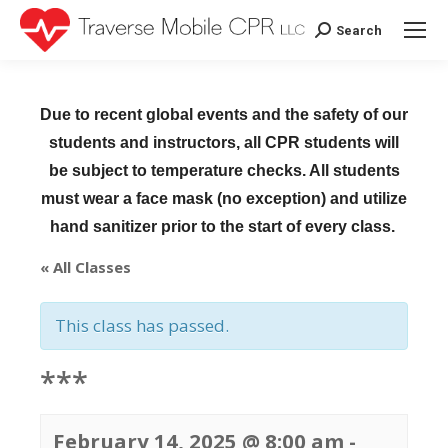
Search
Search:
Due to recent global events and the safety of our
students and instructors, all CPR students will
be subject to temperature checks. All students
must wear a face mask (no exception) and utilize
hand sanitizer prior to the start of every class.
« All Classes
This class has passed.
***
February 14, 2025 @ 8:00 am
-