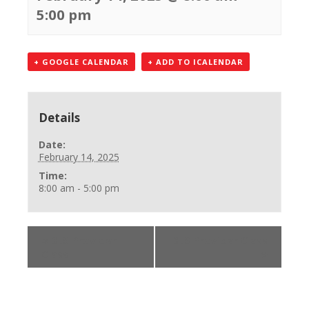
5:00 pm
+ GOOGLE CALENDAR
+ ADD TO ICALENDAR
Details
Date:
February 14, 2025
Time:
8:00 am - 5:00 pm
«
BLS Provider
BLS Provider Class
Class
»