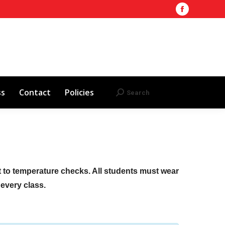
Facebook
Training Site
AHA 2025 Updates
page
Search
Search:
opens
Red Cross
Contact
Policies
in
new
window
ss
Contact
Policies
Search
Search:
ct to temperature checks. All students must wear
f every class.