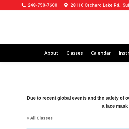
248-750-7600
28116 Orchard Lake Rd., Sui
About
Classes
Calendar
Inst
Due to recent global events and the safety of o
a face mask (
« All Classes