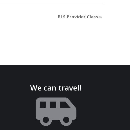
BLS Provider Class
»
We can travel!