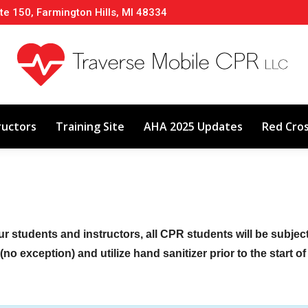
te 150, Farmington Hills, MI 48334
About
Classes
Calendar
Instructors
ructors
Training Site
AHA 2025 Updates
Red Cro
ur students and instructors, all CPR students will be subje
no exception) and utilize hand sanitizer prior to the start o