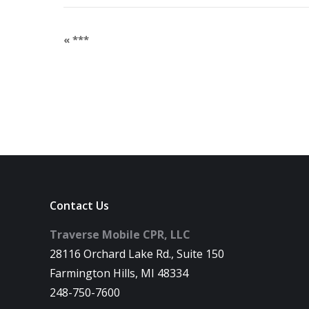
«
***
Contact Us
Traverse Mobile CPR, LLC
28116 Orchard Lake Rd., Suite 150
Farmington Hills, MI 48334
248-750-7600