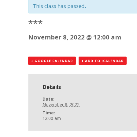
This class has passed.
***
November 8, 2022 @ 12:00 am
+ GOOGLE CALENDAR
+ ADD TO ICALENDAR
Details
Date:
November 8, 2022
Time:
12:00 am