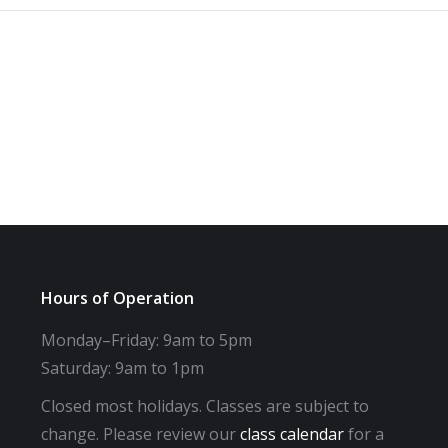
Hours of Operation
Monday–Friday: 9am to 5pm
Saturday: 9am to 1pm
Closed most holidays. Classes are subject to
change. Please review our
class calendar
for a