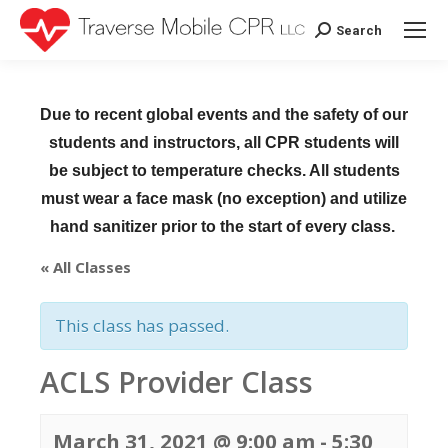
Search
Search:
Due to recent global events and the safety of our
students and instructors, all CPR students will
be subject to temperature checks. All students
must wear a face mask (no exception) and utilize
hand sanitizer prior to the start of every class.
« All Classes
This class has passed.
ACLS Provider Class
March 31, 2021 @ 9:00 am
-
5:30