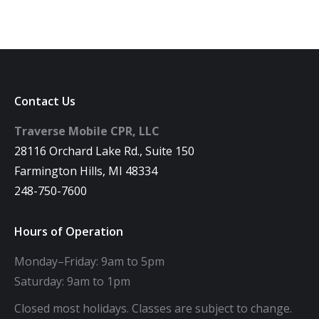
Contact Us
Traverse Mobile CPR, LLC
28116 Orchard Lake Rd., Suite 150
Farmington Hills, MI 48334
248-750-7600
Hours of Operation
Monday–Friday: 9am to 5pm
Saturday: 9am to 1pm
Closed most holidays. Classes are subject to change.