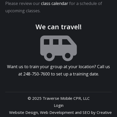
Please review our
class calendar
for a schedule of
upcoming classes.
We can travel!
Want us to train your group at your location? Call us
at
248-750-7600
to set up a training date.
© 2025 Traverse Mobile CPR, LLC
Login
Website Design
,
Web Development
and
SEO
by
Creative