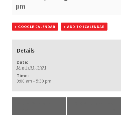
pm
+ GOOGLE CALENDAR
+ ADD TO ICALENDAR
Details
Date:
March 31, 2021
Time:
9:00 am - 5:30 pm
«
BLS Provider
BLS Provider Class
Class
»