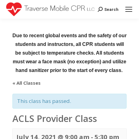
Search
Search:
Due to recent global events and the safety of our
students and instructors, all CPR students will
be subject to temperature checks. All students
must wear a face mask (no exception) and utilize
hand sanitizer prior to the start of every class.
« All Classes
This class has passed.
ACLS Provider Class
July 14, 2021 @ 9:00 am
-
5:30 pm