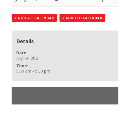
+ GOOGLE CALENDAR
+ ADD TO ICALENDAR
Details
Date:
July 14, 2021
Time:
9:00 am - 5:30 pm
«
BLS Provider
BLS Provider Class
Class
»