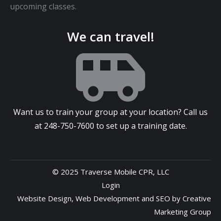
upcoming classes.
We can travel!
Want us to train your group at your location? Call us
at
248-750-7600
to set up a training date.
© 2025 Traverse Mobile CPR, LLC
Login
Website Design
,
Web Development
and
SEO
by
Creative
Marketing Group