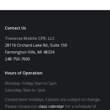
Contact Us
Traverse Mobile CPR, LLC
28116 Orchard Lake Rd., Suite 150
Farmington Hills, MI 48334
248-750-7600
Hours of Operation
Monday–Friday: 9am to 5pm
Saturday: 9am to 1pm
Closed most holidays. Classes are subject to change.
Please review our
class calendar
for a schedule of