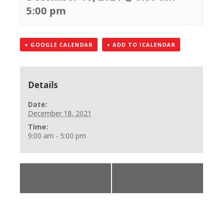
5:00 pm
+ GOOGLE CALENDAR
+ ADD TO ICALENDAR
Details
Date:
December 18, 2021
Time:
9:00 am - 5:00 pm
«
BLS Provider
BLS Skills Check
Class
Off
»