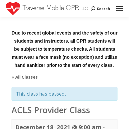
Search
Search:
Due to recent global events and the safety of our
students and instructors, all CPR students will
be subject to temperature checks. All students
must wear a face mask (no exception) and utilize
hand sanitizer prior to the start of every class.
« All Classes
This class has passed.
ACLS Provider Class
December 18, 2021 @ 9:00 am
-