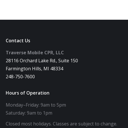
Contact Us
Traverse Mobile CPR, LLC
28116 Orchard Lake Rd., Suite 150
Farmington Hills, MI 48334
248-750-7600
Hours of Operation
Monday–Friday: 9am to 5pm
Saturday: 9am to 1pm
Closed most holidays. Classes are subject to change.