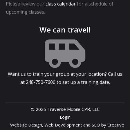
Please review our
class calendar
for a schedule of
upcoming classes.
We can travel!
Want us to train your group at your location? Call us
at
248-750-7600
to set up a training date.
© 2025 Traverse Mobile CPR, LLC
Login
Website Design
,
Web Development
and
SEO
by
Creative