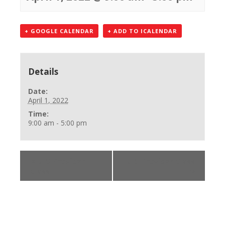
+ GOOGLE CALENDAR
+ ADD TO ICALENDAR
Details
Date:
April 1, 2022
Time:
9:00 am - 5:00 pm
«
BLS Provider
BLS Provider Class
Class
»