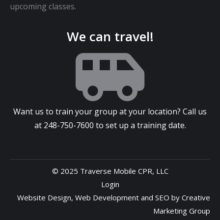
upcoming classes.
We can travel!
Want us to train your group at your location? Call us
at
248-750-7600
to set up a training date.
© 2025 Traverse Mobile CPR, LLC
Login
Website Design
,
Web Development
and
SEO
by
Creative
Marketing Group