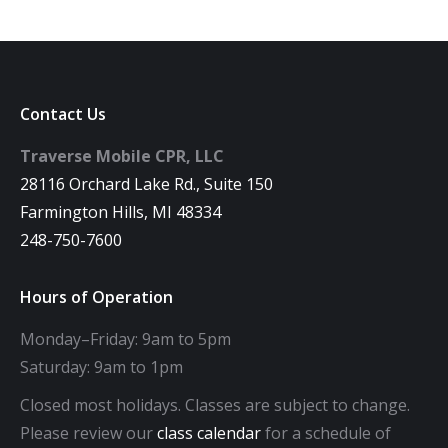
Contact Us
Traverse Mobile CPR, LLC
28116 Orchard Lake Rd., Suite 150
Farmington Hills, MI 48334
248-750-7600
Hours of Operation
Monday–Friday: 9am to 5pm
Saturday: 9am to 1pm
Closed most holidays. Classes are subject to change.
Please review our
class calendar
for a schedule of