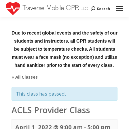
Search
Search:
Due to recent global events and the safety of our
students and instructors, all CPR students will
be subject to temperature checks. All students
must wear a face mask (no exception) and utilize
hand sanitizer prior to the start of every class.
« All Classes
This class has passed.
ACLS Provider Class
April 1, 2022 @ 9:00 am
-
5:00 pm