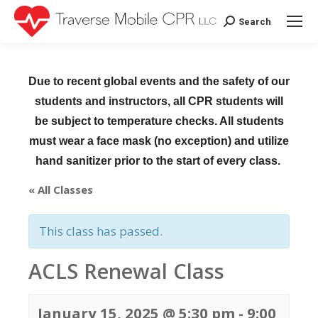
Search
Search:
Due to recent global events and the safety of our
students and instructors, all CPR students will
be subject to temperature checks. All students
must wear a face mask (no exception) and utilize
hand sanitizer prior to the start of every class.
« All Classes
This class has passed.
ACLS Renewal Class
January 15, 2025 @ 5:30 pm
-
9:00