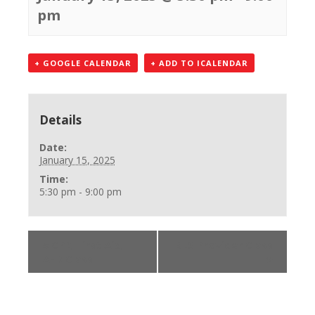
pm
+ GOOGLE CALENDAR
+ ADD TO ICALENDAR
Details
Date:
January 15, 2025
Time:
5:30 pm - 9:00 pm
«
CPR, First Aid,
BLS Provider Class
AED Class
»