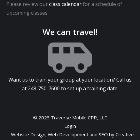
Please review our
class calendar
for a schedule of
upcoming classes.
We can travel!
Want us to train your group at your location? Call us
at
248-750-7600
to set up a training date.
© 2025 Traverse Mobile CPR, LLC
Login
Website Design
,
Web Development
and
SEO
by
Creative