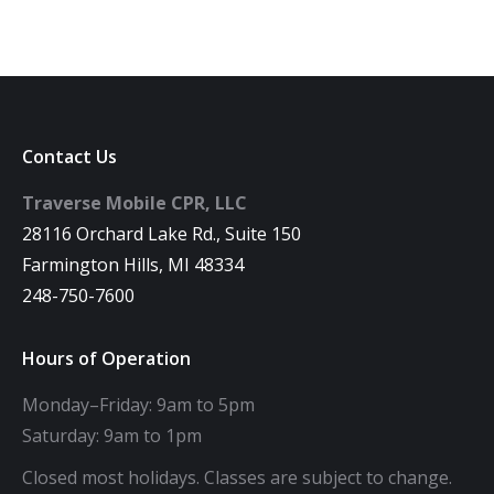
Contact Us
Traverse Mobile CPR, LLC
28116 Orchard Lake Rd., Suite 150
Farmington Hills, MI 48334
248-750-7600
Hours of Operation
Monday–Friday: 9am to 5pm
Saturday: 9am to 1pm
Closed most holidays. Classes are subject to change.