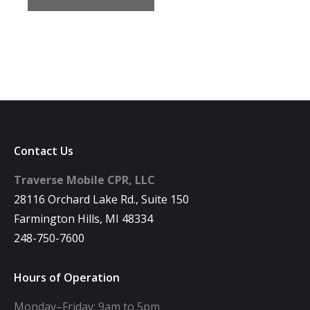
Contact Us
Traverse Mobile CPR, LLC
28116 Orchard Lake Rd., Suite 150
Farmington Hills, MI 48334
248-750-7600
Hours of Operation
Monday–Friday: 9am to 5pm