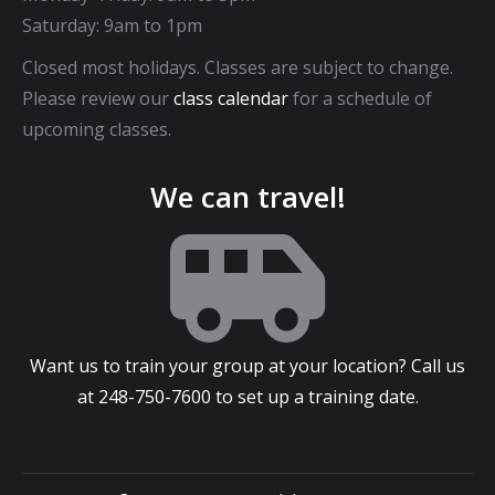
Saturday: 9am to 1pm
Closed most holidays. Classes are subject to change.
Please review our
class calendar
for a schedule of
upcoming classes.
We can travel!
Want us to train your group at your location? Call us
at
248-750-7600
to set up a training date.