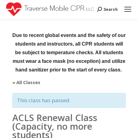
Search
Search:
Due to recent global events and the safety of our
students and instructors, all CPR students will
be subject to temperature checks. All students
must wear a face mask (no exception) and utilize
hand sanitizer prior to the start of every class.
« All Classes
This class has passed.
ACLS Renewal Class
(Capacity, no more
students)