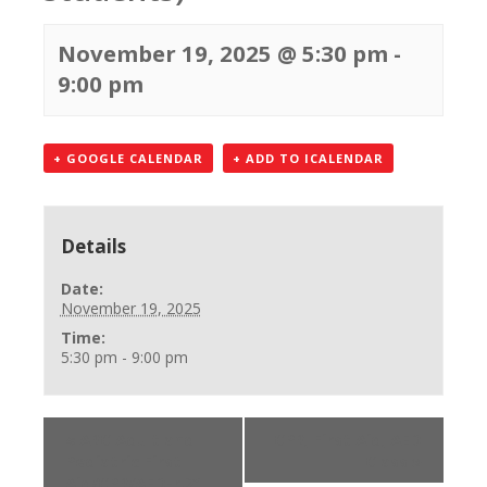
November 19, 2025 @ 5:30 pm
-
9:00 pm
+ GOOGLE CALENDAR
+ ADD TO ICALENDAR
Details
Date:
November 19, 2025
Time:
5:30 pm - 9:00 pm
«
ARC Adult and
CPR, First Aid, AED
Pediatric First
Class
»
Aid/CPR/AED-r.21