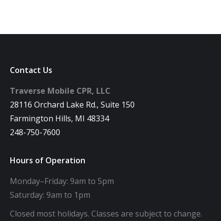
Contact Us
Traverse Mobile CPR, LLC
28116 Orchard Lake Rd., Suite 150
Farmington Hills, MI 48334
248-750-7600
Hours of Operation
Monday–Friday: 9am to 5pm
Saturday: 9am to 1pm
Closed most holidays. Classes are subject to change.