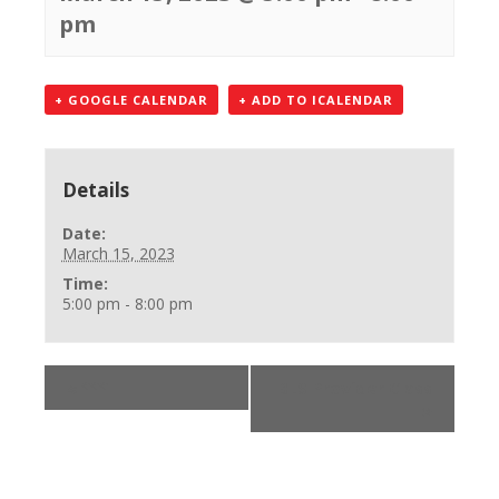
pm
+ GOOGLE CALENDAR
+ ADD TO ICALENDAR
Details
Date:
March 15, 2023
Time:
5:00 pm - 8:00 pm
«
***
BLS Provider Class
»