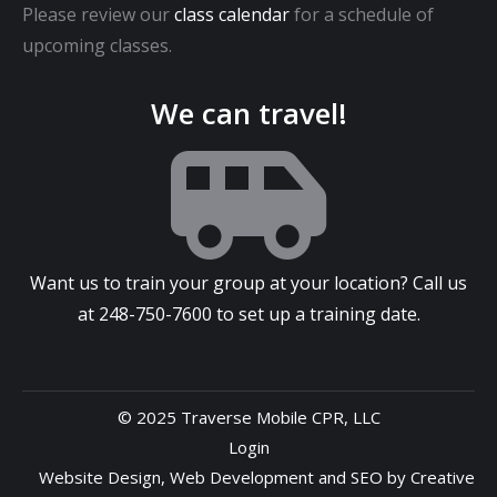
Please review our
class calendar
for a schedule of
upcoming classes.
We can travel!
Want us to train your group at your location? Call us
at
248-750-7600
to set up a training date.
© 2025 Traverse Mobile CPR, LLC
Login
Website Design
,
Web Development
and
SEO
by
Creative