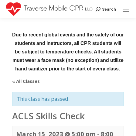
Search
Search:
Due to recent global events and the safety of our
students and instructors, all CPR students will
be subject to temperature checks. All students
must wear a face mask (no exception) and utilize
hand sanitizer prior to the start of every class.
« All Classes
This class has passed.
ACLS Skills Check
March 15, 2023 @ 5:00 pm
-
8:00