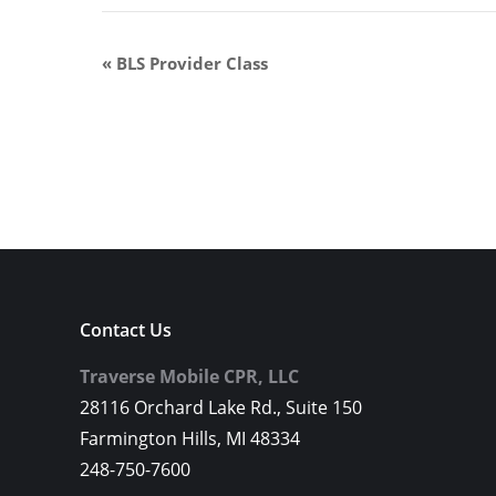
«
BLS Provider Class
Contact Us
Traverse Mobile CPR, LLC
28116 Orchard Lake Rd., Suite 150
Farmington Hills, MI 48334
248-750-7600