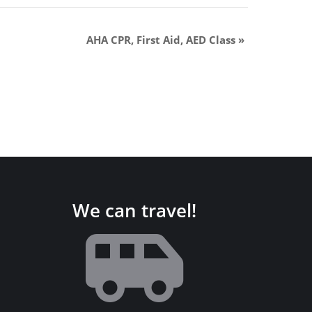
AHA CPR, First Aid, AED Class
»
We can travel!