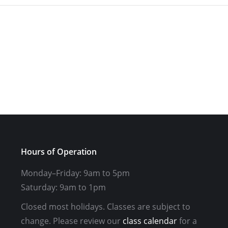
Hours of Operation
Monday–Friday: 9am to 5pm
Saturday: 9am to 1pm
Closed most holidays. Classes are subject to
change. Please review our
class calendar
for a