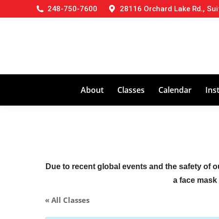
248-750-7600
28116 Orchard Lake Rd., Sui
About
Classes
Calendar
Ins
Due to recent global events and the safety of o
a face mask (
« All Classes