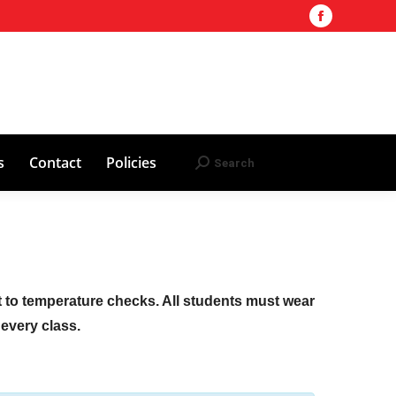
Facebook
Training Site
AHA 2025 Updates
page
Search
Search:
opens
Red Cross
Contact
Policies
in
new
window
s
Contact
Policies
Search
Search:
ct to temperature checks. All students must wear
f every class.