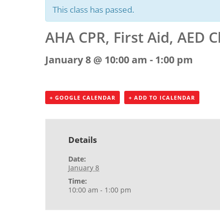
This class has passed.
AHA CPR, First Aid, AED C
January 8 @ 10:00 am
-
1:00 pm
+ GOOGLE CALENDAR
+ ADD TO ICALENDAR
Details
Date:
January 8
Time:
10:00 am - 1:00 pm