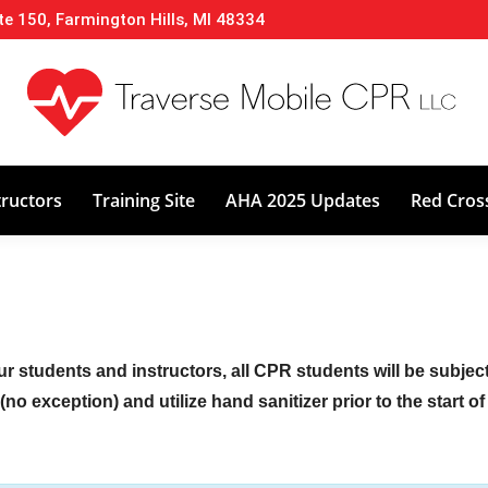
te 150, Farmington Hills, MI 48334
About
Classes
Calendar
Instructors
tructors
Training Site
AHA 2025 Updates
Red Cros
ur students and instructors, all CPR students will be subje
no exception) and utilize hand sanitizer prior to the start o