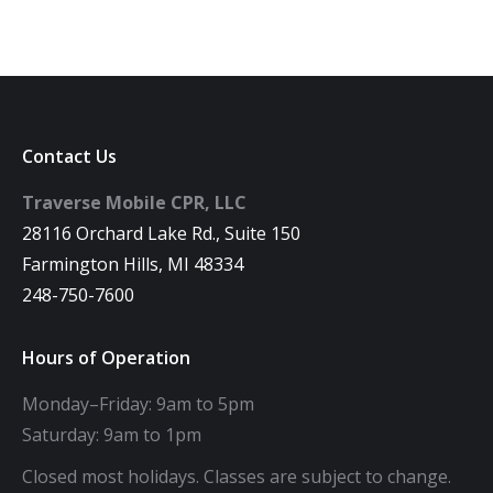
Contact Us
Traverse Mobile CPR, LLC
28116 Orchard Lake Rd., Suite 150
Farmington Hills, MI 48334
248-750-7600
Hours of Operation
Monday–Friday: 9am to 5pm
Saturday: 9am to 1pm
Closed most holidays. Classes are subject to change.