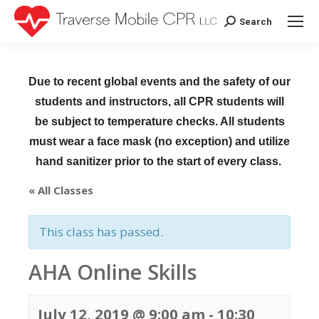
Search
Search:
Due to recent global events and the safety of our
students and instructors, all CPR students will
be subject to temperature checks. All students
must wear a face mask (no exception) and utilize
hand sanitizer prior to the start of every class.
« All Classes
This class has passed.
AHA Online Skills
July 12, 2019 @ 9:00 am
-
10:30