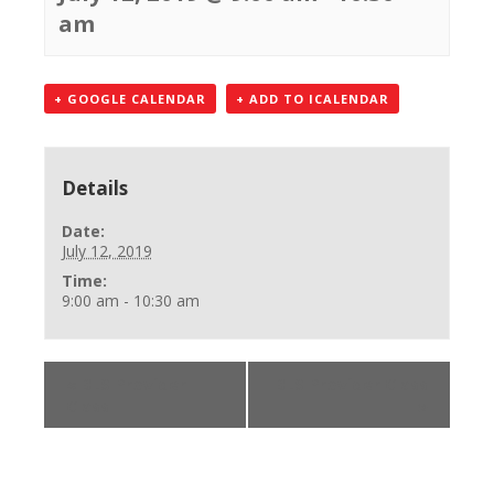
am
+ GOOGLE CALENDAR
+ ADD TO ICALENDAR
Details
Date:
July 12, 2019
Time:
9:00 am - 10:30 am
«
BLS Provider
BLS Provider Class
Class
»