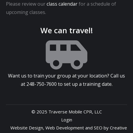
Please review our
class calendar
for a schedule of
upcoming classes.
We can travel!
Want us to train your group at your location? Call us
at
248-750-7600
to set up a training date.
© 2025 Traverse Mobile CPR, LLC
Login
Website Design
,
Web Development
and
SEO
by
Creative