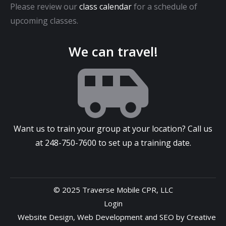
Please review our
class calendar
for a schedule of
upcoming classes.
We can travel!
Want us to train your group at your location? Call us
at
248-750-7600
to set up a training date.
© 2025 Traverse Mobile CPR, LLC
Login
Website Design
,
Web Development
and
SEO
by
Creative