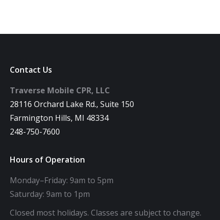
Contact Us
Traverse Mobile CPR, LLC
28116 Orchard Lake Rd., Suite 150
Farmington Hills, MI 48334
248-750-7600
Hours of Operation
Monday–Friday: 9am to 5pm
Saturday: 9am to 1pm
Closed most holidays. Classes are subject to change.