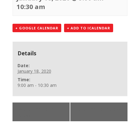
10:30 am
+ GOOGLE CALENDAR
+ ADD TO ICALENDAR
Details
Date:
January 18, 2020
Time:
9:00 am - 10:30 am
«
BLS Provider
BLS Provider Class
Class
»