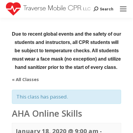
Search
Search:
Due to recent global events and the safety of our
students and instructors, all CPR students will
be subject to temperature checks. All students
must wear a face mask (no exception) and utilize
hand sanitizer prior to the start of every class.
« All Classes
This class has passed.
AHA Online Skills
January 18, 2020 @ 9:00 am
-