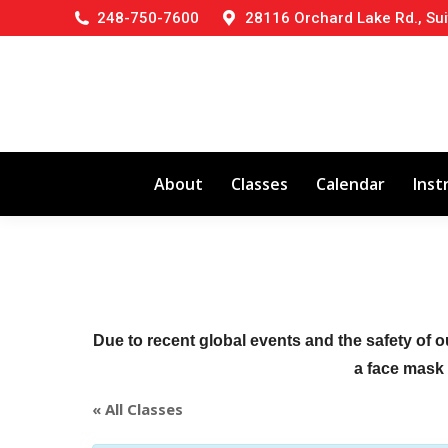
248-750-7600
28116 Orchard Lake Rd., Sui
About
Classes
Calendar
Inst
Due to recent global events and the safety of o
a face mask (
« All Classes