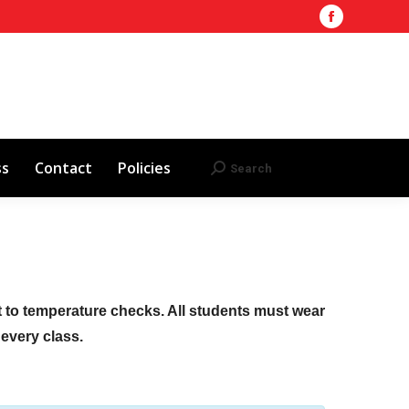
Facebook
Training Site
AHA 2025 Updates
page
Search
Search:
opens
Red Cross
Contact
Policies
in
new
window
ss
Contact
Policies
Search
Search:
ct to temperature checks. All students must wear
f every class.