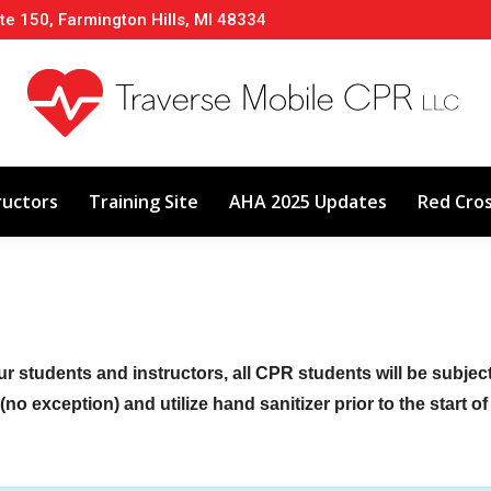
te 150, Farmington Hills, MI 48334
About
Classes
Calendar
Instructors
ructors
Training Site
AHA 2025 Updates
Red Cro
ur students and instructors, all CPR students will be subje
no exception) and utilize hand sanitizer prior to the start o