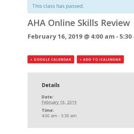
This class has passed.
AHA Online Skills Review
February 16, 2019 @ 4:00 am
-
5:30
+ GOOGLE CALENDAR
+ ADD TO ICALENDAR
Details
Date:
February 16, 2019
Time:
4:00 am - 5:30 am