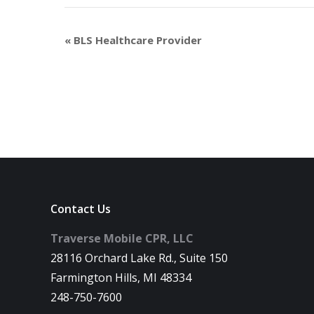
«
BLS Healthcare Provider
Contact Us
Traverse Mobile CPR, LLC
28116 Orchard Lake Rd., Suite 150
Farmington Hills, MI 48334
248-750-7600