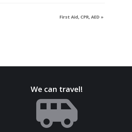
First Aid, CPR, AED
»
We can travel!