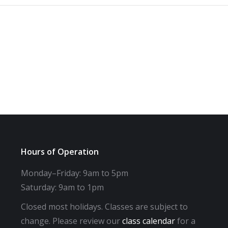
Hours of Operation
Monday–Friday: 9am to 5pm
Saturday: 9am to 1pm
Closed most holidays. Classes are subject to
change. Please review our
class calendar
for a