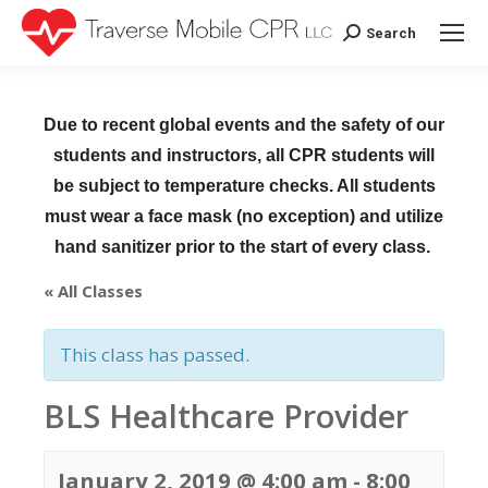
Search
Search:
Due to recent global events and the safety of our
students and instructors, all CPR students will
be subject to temperature checks. All students
must wear a face mask (no exception) and utilize
hand sanitizer prior to the start of every class.
« All Classes
This class has passed.
BLS Healthcare Provider
January 2, 2019 @ 4:00 am
-
8:00