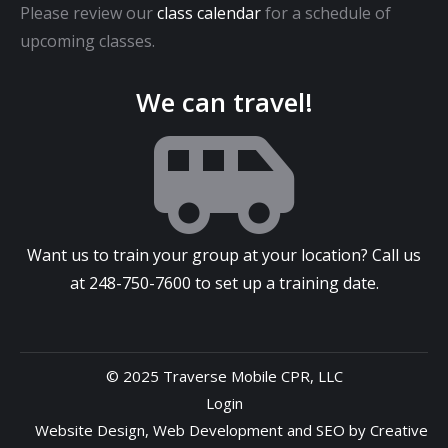
Please review our
class calendar
for a schedule of
upcoming classes.
We can travel!
Want us to train your group at your location? Call us
at
248-750-7600
to set up a training date.
© 2025 Traverse Mobile CPR, LLC
Login
Website Design
,
Web Development
and
SEO
by
Creative