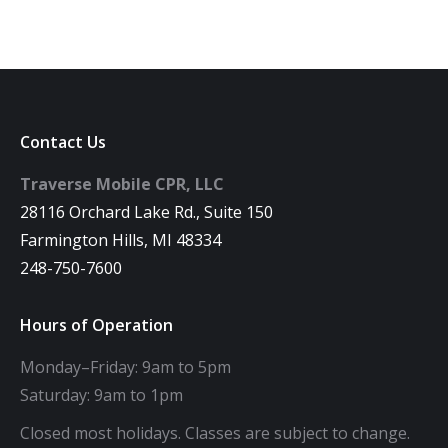
Contact Us
Traverse Mobile CPR, LLC
28116 Orchard Lake Rd., Suite 150
Farmington Hills, MI 48334
248-750-7600
Hours of Operation
Monday–Friday: 9am to 5pm
Saturday: 9am to 1pm
Closed most holidays. Classes are subject to change.