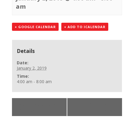
am
+ GOOGLE CALENDAR
+ ADD TO ICALENDAR
Details
Date:
January 2, 2019
Time:
4:00 am - 8:00 am
«
BLS Healthcare
AHA Online BLS
Provider
Skills
»