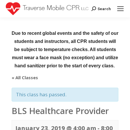
Search
Search:
Due to recent global events and the safety of our
students and instructors, all CPR students will
be subject to temperature checks. All students
must wear a face mask (no exception) and utilize
hand sanitizer prior to the start of every class.
« All Classes
This class has passed.
BLS Healthcare Provider
January 23, 2019 @ 4:00 am
-
8:00