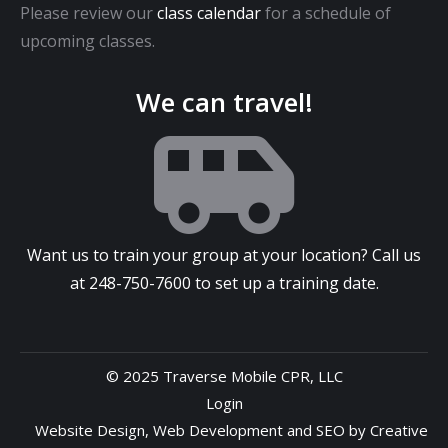
Please review our
class calendar
for a schedule of
upcoming classes.
We can travel!
Want us to train your group at your location? Call us
at
248-750-7600
to set up a training date.
© 2025 Traverse Mobile CPR, LLC
Login
Website Design
,
Web Development
and
SEO
by
Creative