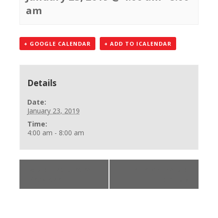
am
+ GOOGLE CALENDAR
+ ADD TO ICALENDAR
Details
Date:
January 23, 2019
Time:
4:00 am - 8:00 am
«
BLS Healthcare
AHA Online BLS
Provider
SKills
»