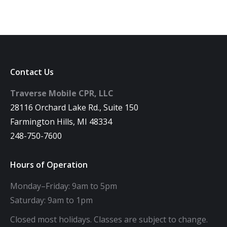
Contact Us
Traverse Mobile CPR, LLC
28116 Orchard Lake Rd., Suite 150
Farmington Hills, MI 48334
248-750-7600
Hours of Operation
Monday–Friday: 9am to 5pm
Saturday: 9am to 1pm
Closed most holidays. Classes are subject to change.