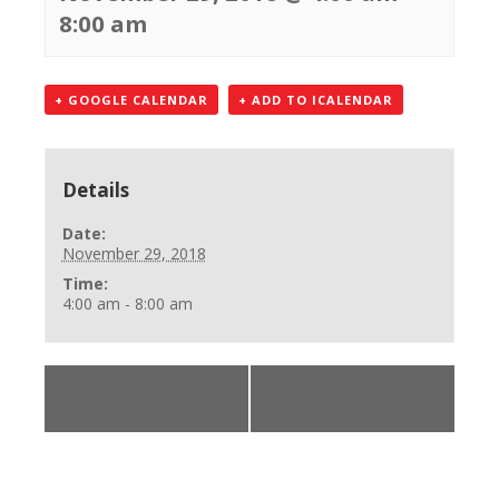
8:00 am
+ GOOGLE CALENDAR
+ ADD TO ICALENDAR
Details
Date:
November 29, 2018
Time:
4:00 am - 8:00 am
«
AHA BLS Provider
BLS Healthcare
Renewal Class
Provider
»