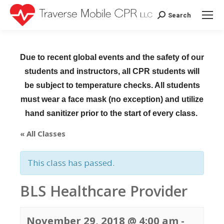
Search
Search:
Due to recent global events and the safety of our
students and instructors, all CPR students will
be subject to temperature checks. All students
must wear a face mask (no exception) and utilize
hand sanitizer prior to the start of every class.
« All Classes
This class has passed.
BLS Healthcare Provider
November 29, 2018 @ 4:00 am
-