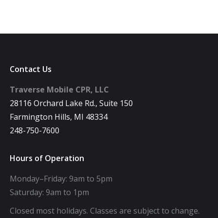
Contact Us
Traverse Mobile CPR, LLC
28116 Orchard Lake Rd., Suite 150
Farmington Hills, MI 48334
248-750-7600
Hours of Operation
Monday–Friday: 9am to 5pm
Saturday: 9am to 1pm
Closed most holidays. Classes are subject to change.