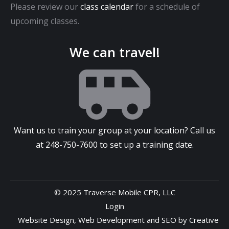
Please review our
class calendar
for a schedule of
upcoming classes.
We can travel!
Want us to train your group at your location? Call us
at
248-750-7600
to set up a training date.
© 2025 Traverse Mobile CPR, LLC
Login
Website Design
,
Web Development
and
SEO
by
Creative