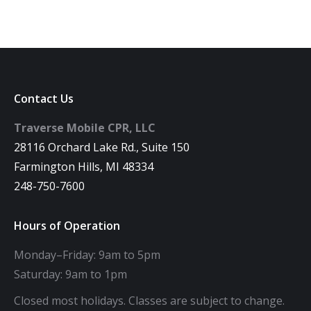
Contact Us
Traverse Mobile CPR, LLC
28116 Orchard Lake Rd., Suite 150
Farmington Hills, MI 48334
248-750-7600
Hours of Operation
Monday–Friday: 9am to 5pm
Saturday: 9am to 1pm
Closed most holidays. Classes are subject to change.