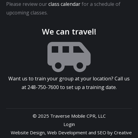
Please review our
class calendar
for a schedule of
upcoming classes.
We can travel!
Want us to train your group at your location? Call us
at
248-750-7600
to set up a training date.
© 2025 Traverse Mobile CPR, LLC
Login
Website Design
,
Web Development
and
SEO
by
Creative