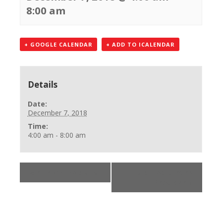
8:00 am
+ GOOGLE CALENDAR
+ ADD TO ICALENDAR
Details
Date:
December 7, 2018
Time:
4:00 am - 8:00 am
«
AHA Online Skills
BLS Healthcare
Provider
»