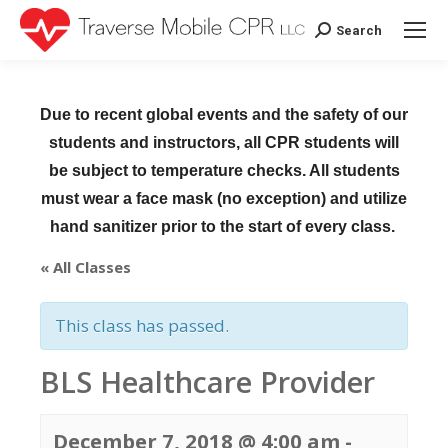
Search
Search:
Due to recent global events and the safety of our
students and instructors, all CPR students will
be subject to temperature checks. All students
must wear a face mask (no exception) and utilize
hand sanitizer prior to the start of every class.
« All Classes
This class has passed.
BLS Healthcare Provider
December 7, 2018 @ 4:00 am
-