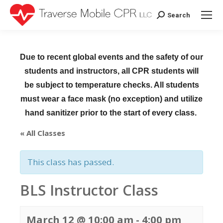
Search
Search:
Due to recent global events and the safety of our
students and instructors, all CPR students will
be subject to temperature checks. All students
must wear a face mask (no exception) and utilize
hand sanitizer prior to the start of every class.
« All Classes
This class has passed.
BLS Instructor Class
March 12 @ 10:00 am
-
4:00 pm