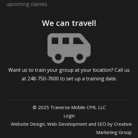
upcoming classes.
We can travel!
Want us to train your group at your location? Call us
at
248-750-7600
to set up a training date.
© 2025 Traverse Mobile CPR, LLC
Login
Website Design
,
Web Development
and
SEO
by
Creative
Marketing Group