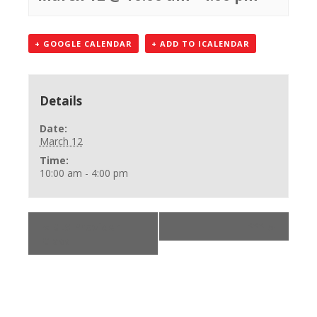
+ GOOGLE CALENDAR
+ ADD TO ICALENDAR
Details
Date:
March 12
Time:
10:00 am - 4:00 pm
«
BLS Provider
***
»
Class