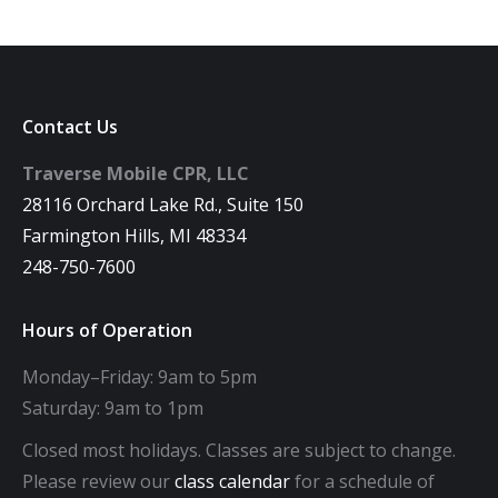
Contact Us
Traverse Mobile CPR, LLC
28116 Orchard Lake Rd., Suite 150
Farmington Hills, MI 48334
248-750-7600
Hours of Operation
Monday–Friday: 9am to 5pm
Saturday: 9am to 1pm
Closed most holidays. Classes are subject to change.
Please review our
class calendar
for a schedule of