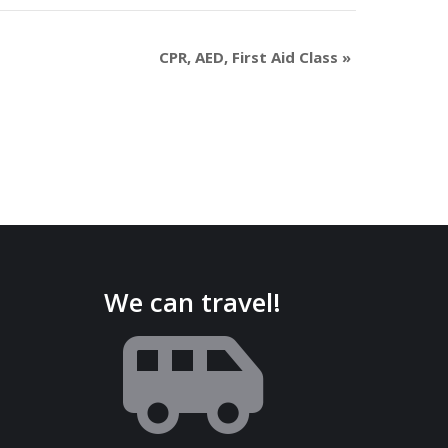
CPR, AED, First Aid Class
»
We can travel!