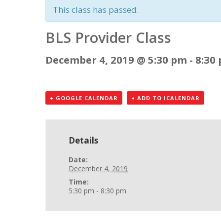
This class has passed.
BLS Provider Class
December 4, 2019 @ 5:30 pm
-
8:30
+ GOOGLE CALENDAR
+ ADD TO ICALENDAR
Details
Date:
December 4, 2019
Time:
5:30 pm - 8:30 pm