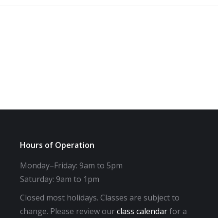
Hours of Operation
Monday–Friday: 9am to 5pm
Saturday: 9am to 1pm
Closed most holidays. Classes are subject to
change. Please review our
class calendar
for a