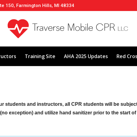
te 150, Farmington Hills, MI 48334
About
Classes
Calendar
Instructors
ructors
Training Site
AHA 2025 Updates
Red Cro
ur students and instructors, all CPR students will be subje
no exception) and utilize hand sanitizer prior to the start o