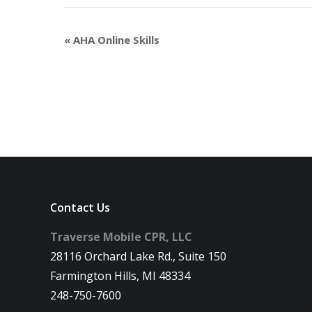
«
AHA Online Skills
Contact Us
Traverse Mobile CPR, LLC
28116 Orchard Lake Rd., Suite 150
Farmington Hills, MI 48334
248-750-7600