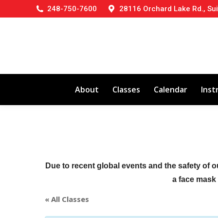
248-750-7600
28116 Orchard Lake Rd., Sui
About
Classes
Calendar
Inst
Due to recent global events and the safety of o
a face mask (
« All Classes