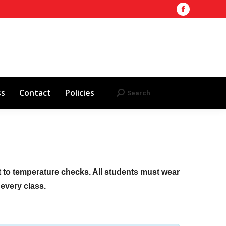
Facebook
Training Site
AHA 2025 Updates
page
Search
Search:
opens
Red Cross
Contact
Policies
in
new
window
ss
Contact
Policies
Search
Search:
ct to temperature checks. All students must wear
f every class.