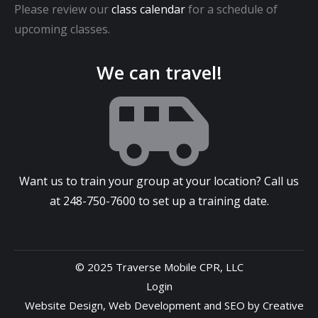
Please review our
class calendar
for a schedule of
upcoming classes.
We can travel!
Want us to train your group at your location? Call us
at
248-750-7600
to set up a training date.
© 2025 Traverse Mobile CPR, LLC
Login
Website Design
,
Web Development
and
SEO
by
Creative