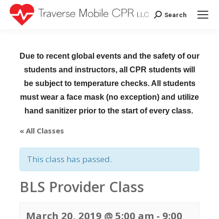
Search
Search:
Due to recent global events and the safety of our
students and instructors, all CPR students will
be subject to temperature checks. All students
must wear a face mask (no exception) and utilize
hand sanitizer prior to the start of every class.
« All Classes
This class has passed.
BLS Provider Class
March 20, 2019 @ 5:00 am
-
9:00