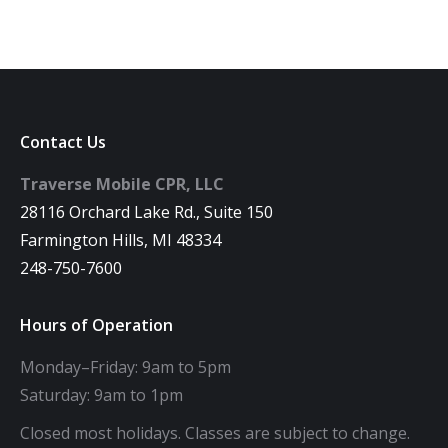
Contact Us
Traverse Mobile CPR, LLC
28116 Orchard Lake Rd., Suite 150
Farmington Hills, MI 48334
248-750-7600
Hours of Operation
Monday–Friday: 9am to 5pm
Saturday: 9am to 1pm
Closed most holidays. Classes are subject to change.