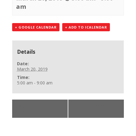
am
+ GOOGLE CALENDAR
+ ADD TO ICALENDAR
Details
Date:
March 20, 2019
Time:
5:00 am - 9:00 am
«
BLS Provider
BLS Provider Class
Class
»