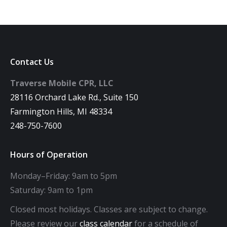
Contact Us
Traverse Mobile CPR, LLC
28116 Orchard Lake Rd., Suite 150
Farmington Hills, MI 48334
248-750-7600
Hours of Operation
Monday–Friday: 9am to 5pm
Saturday: 9am to 1pm
Closed most holidays. Classes are subject to change.
Please review our
class calendar
for a schedule of