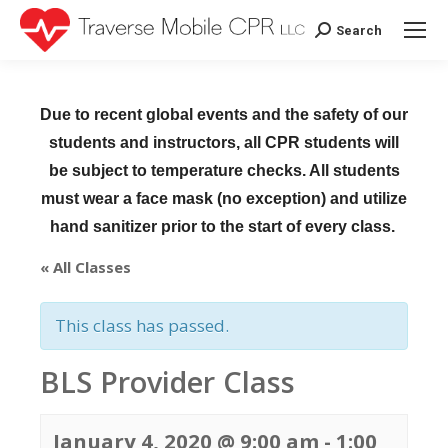
Search
Search:
Due to recent global events and the safety of our
students and instructors, all CPR students will
be subject to temperature checks. All students
must wear a face mask (no exception) and utilize
hand sanitizer prior to the start of every class.
« All Classes
This class has passed.
BLS Provider Class
January 4, 2020 @ 9:00 am
-
1:00