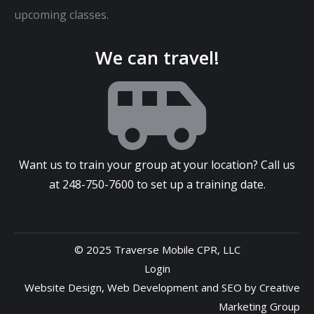
upcoming classes.
We can travel!
Want us to train your group at your location? Call us
at
248-750-7600
to set up a training date.
© 2025 Traverse Mobile CPR, LLC
Login
Website Design
,
Web Development
and
SEO
by
Creative
Marketing Group