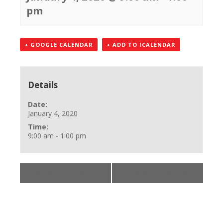
pm
+ GOOGLE CALENDAR
+ ADD TO ICALENDAR
Details
Date:
January 4, 2020
Time:
9:00 am - 1:00 pm
«
AHA Online Skills
AHA Online Skills
»