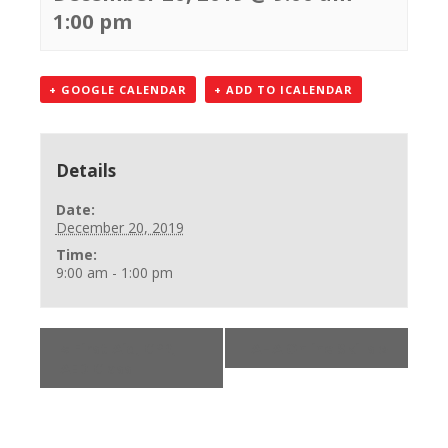
1:00 pm
+ GOOGLE CALENDAR
+ ADD TO ICALENDAR
Details
Date:
December 20, 2019
Time:
9:00 am - 1:00 pm
«
First Aid, CPR,
AHA Online Skills
»
AED Class