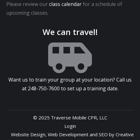
Please review our
class calendar
for a schedule of
upcoming classes.
We can travel!
Want us to train your group at your location? Call us
at
248-750-7600
to set up a training date.
© 2025 Traverse Mobile CPR, LLC
Login
Website Design
,
Web Development
and
SEO
by
Creative