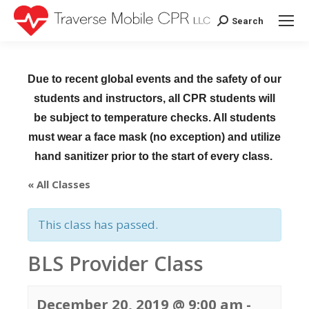
Search
Search:
Due to recent global events and the safety of our
students and instructors, all CPR students will
be subject to temperature checks. All students
must wear a face mask (no exception) and utilize
hand sanitizer prior to the start of every class.
« All Classes
This class has passed.
BLS Provider Class
December 20, 2019 @ 9:00 am
-