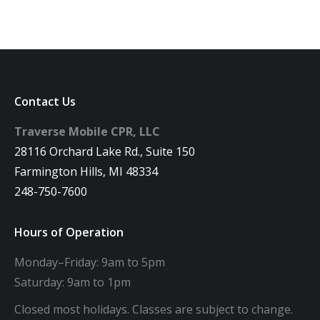
Contact Us
Traverse Mobile CPR, LLC
28116 Orchard Lake Rd., Suite 150
Farmington Hills, MI 48334
248-750-7600
Hours of Operation
Monday–Friday: 9am to 5pm
Saturday: 9am to 1pm
Closed most holidays. Classes are subject to change.