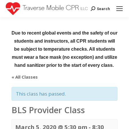
Search
Search:
Due to recent global events and the safety of our
students and instructors, all CPR students will
be subject to temperature checks. All students
must wear a face mask (no exception) and utilize
hand sanitizer prior to the start of every class.
« All Classes
This class has passed.
BLS Provider Class
March 5, 2020 @ 5:30 pm
-
8:30