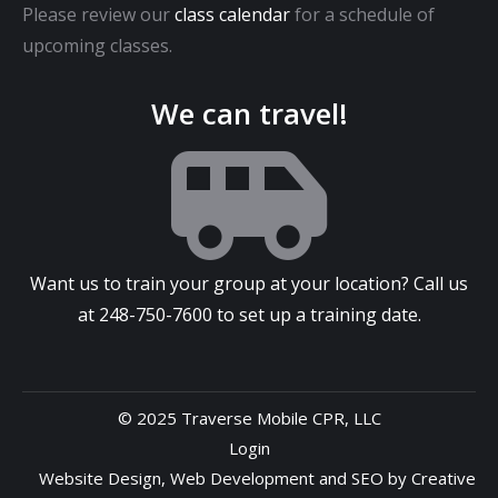
Please review our
class calendar
for a schedule of
upcoming classes.
We can travel!
Want us to train your group at your location? Call us
at
248-750-7600
to set up a training date.
© 2025 Traverse Mobile CPR, LLC
Login
Website Design
,
Web Development
and
SEO
by
Creative