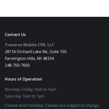
Contact Us
Traverse Mobile CPR, LLC
28116 Orchard Lake Rd., Suite 150
Farmington Hills, MI 48334
248-750-7600
Hours of Operation
Monday–Friday: 9am to 5pm
Saturday: 9am to 1pm
Closed most holidays. Classes are subject to change.