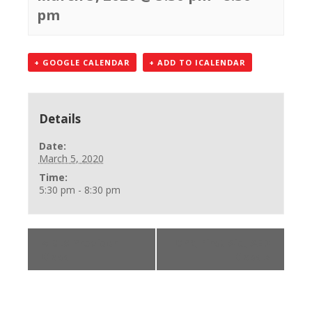
pm
+ GOOGLE CALENDAR
+ ADD TO ICALENDAR
Details
Date:
March 5, 2020
Time:
5:30 pm - 8:30 pm
«
BLS Provider
CPR, First Aid, AED
Class
Class
»