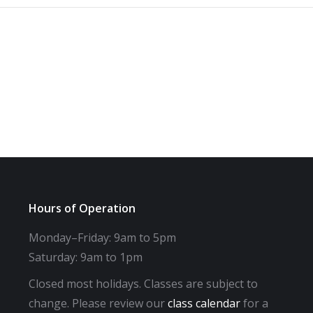
Hours of Operation
Monday–Friday: 9am to 5pm
Saturday: 9am to 1pm
Closed most holidays. Classes are subject to
change. Please review our
class calendar
for a