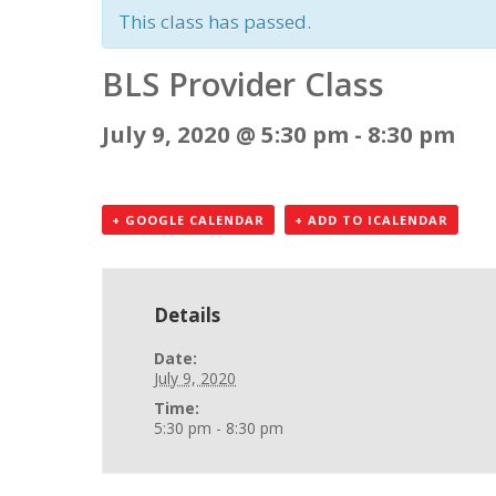
This class has passed.
BLS Provider Class
July 9, 2020 @ 5:30 pm
-
8:30 pm
+ GOOGLE CALENDAR
+ ADD TO ICALENDAR
Details
Date:
July 9, 2020
Time:
5:30 pm - 8:30 pm