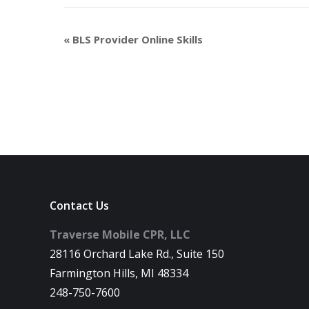
«
BLS Provider Online Skills
Contact Us
Traverse Mobile CPR, LLC
28116 Orchard Lake Rd., Suite 150
Farmington Hills, MI 48334
248-750-7600