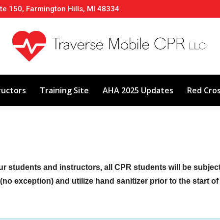
te 150, Farmington Hills, MI 48334
About
Classes
Calendar
Instructors
ructors
Training Site
AHA 2025 Updates
Red Cro
ur students and instructors, all CPR students will be subje
no exception) and utilize hand sanitizer prior to the start o