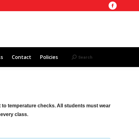
Facebook
Training Site
AHA 2025 Updates
page
Search
Search:
opens
Red Cross
Contact
Policies
in
new
window
ss
Contact
Policies
Search
Search:
ct to temperature checks. All students must wear
f every class.