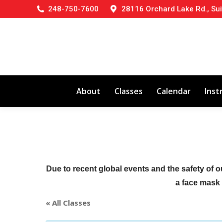
248-750-7600
28116 Orchard Lake Rd., Sui
About
Classes
Calendar
Inst
Due to recent global events and the safety of o
a face mask (
« All Classes