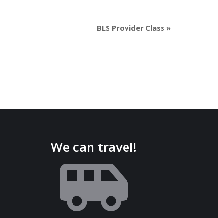
BLS Provider Class
»
We can travel!