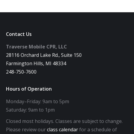
Contact Us
Traverse Mobile CPR, LLC
28116 Orchard Lake Rd., Suite 150
Farmington Hills, MI 48334
248-750-7600
Hours of Operation
Monday–Friday: 9am to 5pm
Saturday: 9am to 1pm
Closed most holidays. Classes are subject to change.
Please review our
class calendar
for a schedule of