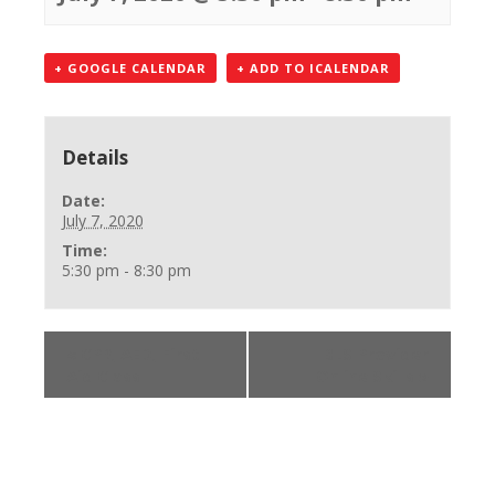
+ GOOGLE CALENDAR
+ ADD TO ICALENDAR
Details
Date:
July 7, 2020
Time:
5:30 pm - 8:30 pm
«
CPR, AED, First
BLS Provider
Aid Class
Online Skills
»