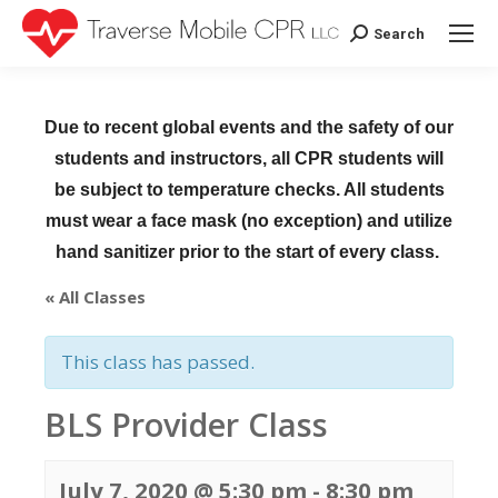
Search
Search:
Due to recent global events and the safety of our
students and instructors, all CPR students will
be subject to temperature checks. All students
must wear a face mask (no exception) and utilize
hand sanitizer prior to the start of every class.
« All Classes
This class has passed.
BLS Provider Class
July 7, 2020 @ 5:30 pm
-
8:30 pm