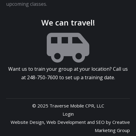
upcoming classes.
We can travel!
Want us to train your group at your location? Call us
at
248-750-7600
to set up a training date.
© 2025 Traverse Mobile CPR, LLC
Login
Website Design
,
Web Development
and
SEO
by
Creative
Marketing Group