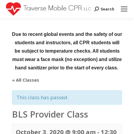
Search
Search:
Due to recent global events and the safety of our
students and instructors, all CPR students will
be subject to temperature checks. All students
must wear a face mask (no exception) and utilize
hand sanitizer prior to the start of every class.
« All Classes
This class has passed.
BLS Provider Class
October 3, 2020 @ 9:00 am
-
12:30