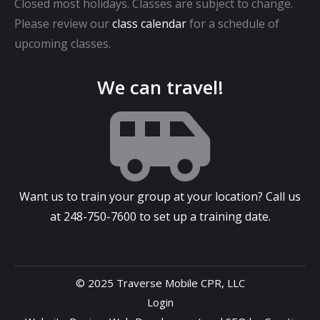
Closed most holidays. Classes are subject to change.
Please review our
class calendar
for a schedule of
upcoming classes.
We can travel!
Want us to train your group at your location? Call us
at
248-750-7600
to set up a training date.
© 2025 Traverse Mobile CPR, LLC
Login