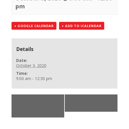
pm
+ GOOGLE CALENDAR
+ ADD TO ICALENDAR
Details
Date:
October 3, 2020
Time:
9:00 am - 12:30 pm
«
ACLS Renewal
BLS Provider Class
and Initial Part 2
»
Course