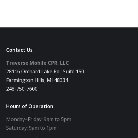
Contact Us
Traverse Mobile CPR, LLC
28116 Orchard Lake Rd., Suite 150
Farmington Hills, MI 48334
248-750-7600
Hours of Operation
Monday–Friday: 9am to 5pm
Saturday: 9am to 1pm