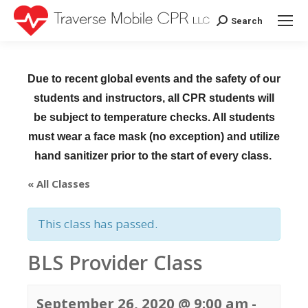
Search
Search:
Due to recent global events and the safety of our
students and instructors, all CPR students will
be subject to temperature checks. All students
must wear a face mask (no exception) and utilize
hand sanitizer prior to the start of every class.
« All Classes
This class has passed.
BLS Provider Class
September 26, 2020 @ 9:00 am
-