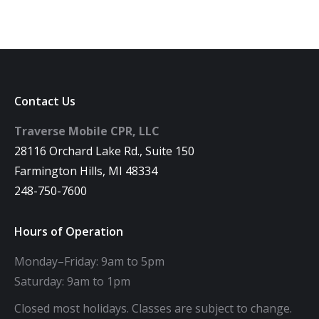
Contact Us
Traverse Mobile CPR, LLC
28116 Orchard Lake Rd., Suite 150
Farmington Hills, MI 48334
248-750-7600
Hours of Operation
Monday–Friday: 9am to 5pm
Saturday: 9am to 1pm
Closed most holidays. Classes are subject to change.