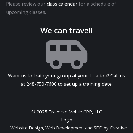
Please review our
class calendar
for a schedule of
upcoming classes.
We can travel!
Want us to train your group at your location? Call us
at
248-750-7600
to set up a training date.
© 2025 Traverse Mobile CPR, LLC
Login
Website Design
,
Web Development
and
SEO
by
Creative