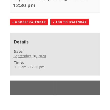
12:30 pm
+ GOOGLE CALENDAR
+ ADD TO ICALENDAR
Details
Date:
September 26, 2020
Time:
9:00 am - 12:30 pm
«
CPR Instructor
BLS Provider Class
Class
»