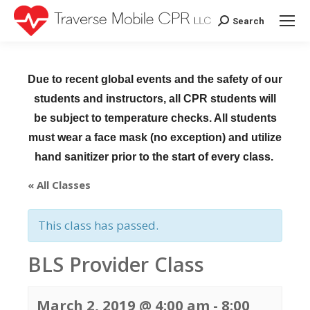
Search
Search:
Due to recent global events and the safety of our
students and instructors, all CPR students will
be subject to temperature checks. All students
must wear a face mask (no exception) and utilize
hand sanitizer prior to the start of every class.
« All Classes
This class has passed.
BLS Provider Class
March 2, 2019 @ 4:00 am
-
8:00