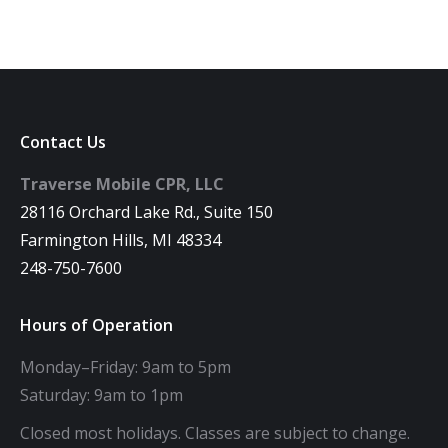
Contact Us
Traverse Mobile CPR, LLC
28116 Orchard Lake Rd., Suite 150
Farmington Hills, MI 48334
248-750-7600
Hours of Operation
Monday–Friday: 9am to 5pm
Saturday: 9am to 1pm
Closed most holidays. Classes are subject to change.