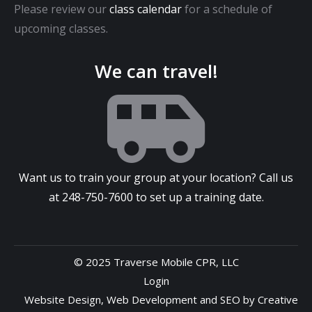
Please review our
class calendar
for a schedule of
upcoming classes.
We can travel!
Want us to train your group at your location? Call us
at
248-750-7600
to set up a training date.
© 2025 Traverse Mobile CPR, LLC
Login
Website Design
,
Web Development
and
SEO
by
Creative