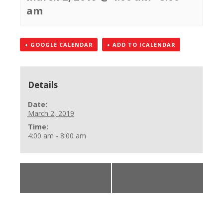
am
+ GOOGLE CALENDAR
+ ADD TO ICALENDAR
Details
Date:
March 2, 2019
Time:
4:00 am - 8:00 am
«
AHA Online Skills
BLS Provider Class
Review
»