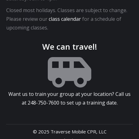
Closed most holidays. Classes are subject to change.
Please review our
class calendar
for a schedule of
upcoming classes.
We can travel!
Want us to train your group at your location? Call us
at
248-750-7600
to set up a training date.
© 2025 Traverse Mobile CPR, LLC