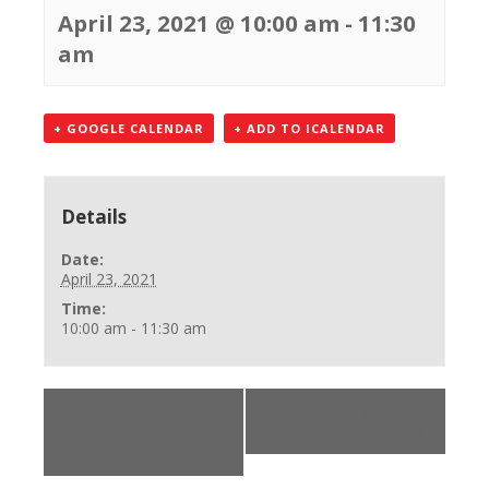
April 23, 2021 @ 10:00 am
-
11:30
am
+ GOOGLE CALENDAR
+ ADD TO ICALENDAR
Details
Date:
April 23, 2021
Time:
10:00 am - 11:30 am
«
Office Closed
BLS Skills Check
(accepting calls
Off
»
248-750-7600)