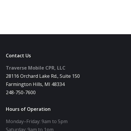
Contact Us
Traverse Mobile CPR, LLC
28116 Orchard Lake Rd., Suite 150
Farmington Hills, MI 48334
248-750-7600
Hours of Operation
Monday–Friday: 9am to 5pm
Saturday: 9am to 1pm