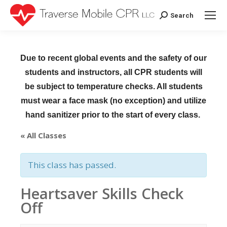
Search
Search:
Due to recent global events and the safety of our
students and instructors, all CPR students will
be subject to temperature checks. All students
must wear a face mask (no exception) and utilize
hand sanitizer prior to the start of every class.
« All Classes
This class has passed.
Heartsaver Skills Check
Off