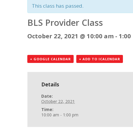
This class has passed.
BLS Provider Class
October 22, 2021 @ 10:00 am
-
1:00
+ GOOGLE CALENDAR
+ ADD TO ICALENDAR
Details
Date:
October 22, 2021
Time:
10:00 am - 1:00 pm