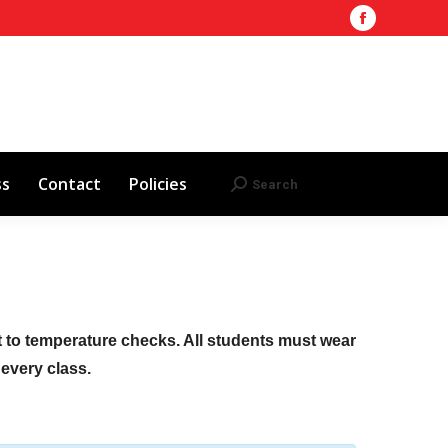
Facebook
Training Site
AHA 2025 Updates
page
Search
Search:
opens
Red Cross
Contact
Policies
in
new
window
ss
Contact
Policies
Search
Search:
ct to temperature checks. All students must wear
f every class.