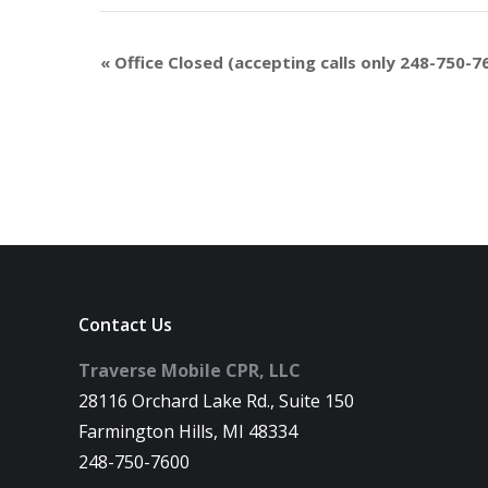
«
Office Closed (accepting calls only 248-750-7
Contact Us
Traverse Mobile CPR, LLC
28116 Orchard Lake Rd., Suite 150
Farmington Hills, MI 48334
248-750-7600