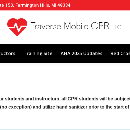
te 150, Farmington Hills, MI 48334
About
Classes
Calendar
Instructors
ructors
Training Site
AHA 2025 Updates
Red Cro
ur students and instructors, all CPR students will be subje
no exception) and utilize hand sanitizer prior to the start o