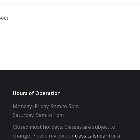
600)
Hours of Operation
Monday–Friday: 9am to 5pm
Saturday: 9am to 1pm
Closed most holidays. Classes are subject to
change. Please review our
class calendar
for a