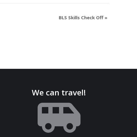
BLS Skills Check Off
»
We can travel!