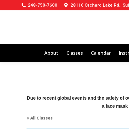
248-750-7600
28116 Orchard Lake Rd., Sui
About
Classes
Calendar
Inst
Due to recent global events and the safety of o
a face mask (
« All Classes