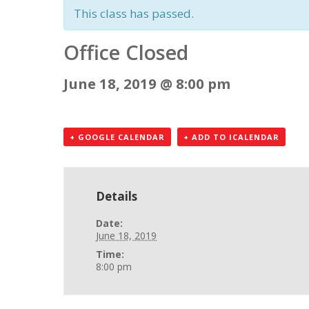
This class has passed.
Office Closed
June 18, 2019 @ 8:00 pm
+ GOOGLE CALENDAR
+ ADD TO ICALENDAR
Details
Date:
June 18, 2019
Time:
8:00 pm