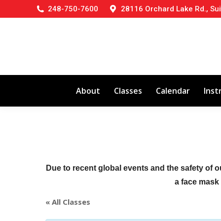
248-750-7600
28116 Orchard Lake Rd., Sui
About
Classes
Calendar
Inst
Due to recent global events and the safety of o
a face mask (
« All Classes