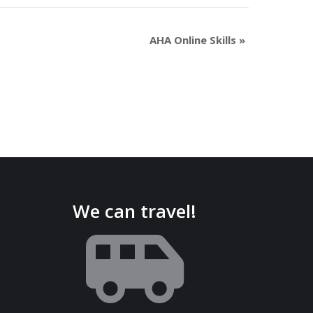
AHA Online Skills
»
We can travel!