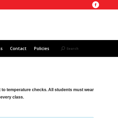
Facebook
Training Site
AHA 2025 Updates
page
Search
Search:
opens
Red Cross
Contact
Policies
in
new
window
ss
Contact
Policies
Search
Search:
ct to temperature checks. All students must wear
f every class.