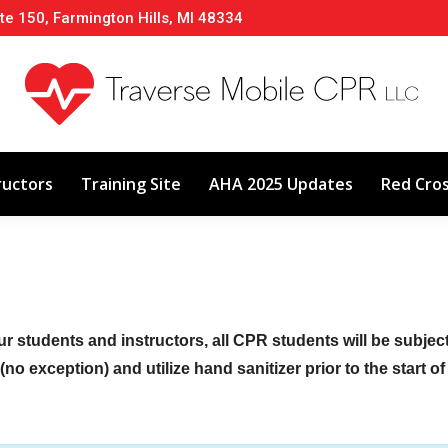
te 150, Farmington Hills, MI 48334
About
Classes
Calendar
Instructors
ructors
Training Site
AHA 2025 Updates
Red Cro
ur students and instructors, all CPR students will be subje
no exception) and utilize hand sanitizer prior to the start o