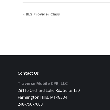
«
BLS Provider Class
Contact Us
Traverse Mobile CPR, LLC
28116 Orchard Lake Rd., Suite 150
Farmington Hills, MI 48334
248-750-7600