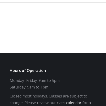
Hours of Operation
Monday–Friday: 9am to 5pm
Saturday: 9am to 1pm
Closed most holidays. Classes are subject to
change. Please review our
class calendar
for a