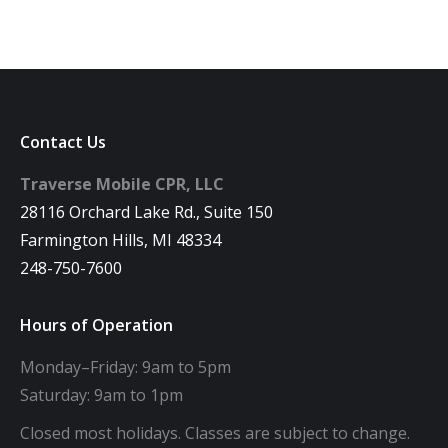
Contact Us
Traverse Mobile CPR, LLC
28116 Orchard Lake Rd., Suite 150
Farmington Hills, MI 48334
248-750-7600
Hours of Operation
Monday–Friday: 9am to 5pm
Saturday: 9am to 1pm
Closed most holidays. Classes are subject to change.