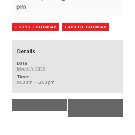
pm
+ GOOGLE CALENDAR
+ ADD TO ICALENDAR
Details
Date:
March 9, 2022
Time:
9:00 am - 12:00 pm
«
******
BLS Provider Class
»