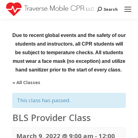
Search
Search:
Due to recent global events and the safety of our
students and instructors, all CPR students will
be subject to temperature checks. All students
must wear a face mask (no exception) and utilize
hand sanitizer prior to the start of every class.
« All Classes
This class has passed.
BLS Provider Class
March 9, 2022 @ 9:00 am
-
12:00