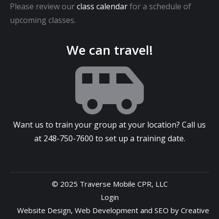
Please review our
class calendar
for a schedule of
upcoming classes.
We can travel!
Want us to train your group at your location? Call us
at
248-750-7600
to set up a training date.
© 2025 Traverse Mobile CPR, LLC
Login
Website Design
,
Web Development
and
SEO
by
Creative