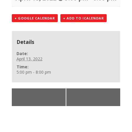
+ GOOGLE CALENDAR
+ ADD TO ICALENDAR
Details
Date:
April 13, 2022
Time:
5:00 pm - 8:00 pm
«
BLS Provider
CPR, First Aid, AED
Class
Class
»