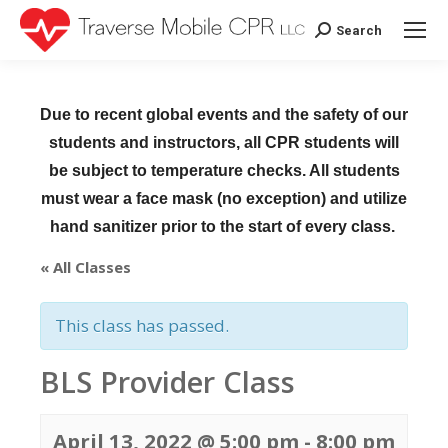
Search
Search:
Due to recent global events and the safety of our
students and instructors, all CPR students will
be subject to temperature checks. All students
must wear a face mask (no exception) and utilize
hand sanitizer prior to the start of every class.
« All Classes
This class has passed.
BLS Provider Class
April 13, 2022 @ 5:00 pm
-
8:00 pm