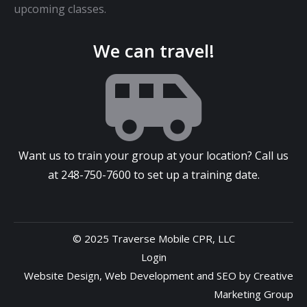
upcoming classes.
We can travel!
Want us to train your group at your location? Call us
at
248-750-7600
to set up a training date.
© 2025 Traverse Mobile CPR, LLC
Login
Website Design
,
Web Development
and
SEO
by
Creative
Marketing Group