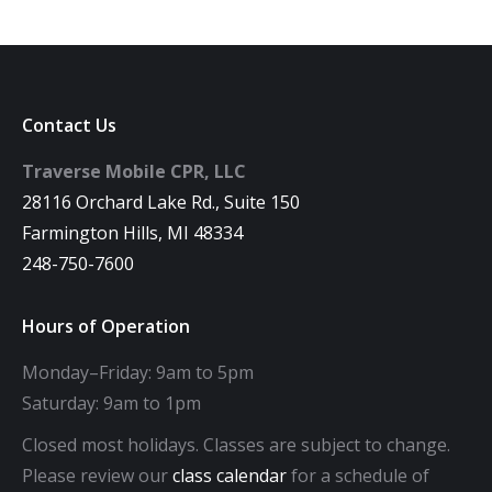
Contact Us
Traverse Mobile CPR, LLC
28116 Orchard Lake Rd., Suite 150
Farmington Hills, MI 48334
248-750-7600
Hours of Operation
Monday–Friday: 9am to 5pm
Saturday: 9am to 1pm
Closed most holidays. Classes are subject to change.
Please review our
class calendar
for a schedule of