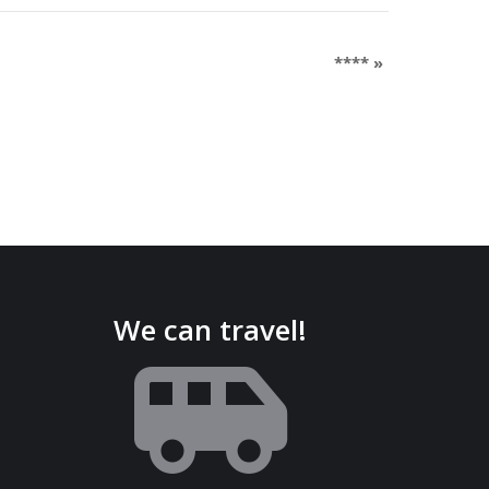
****
»
We can travel!