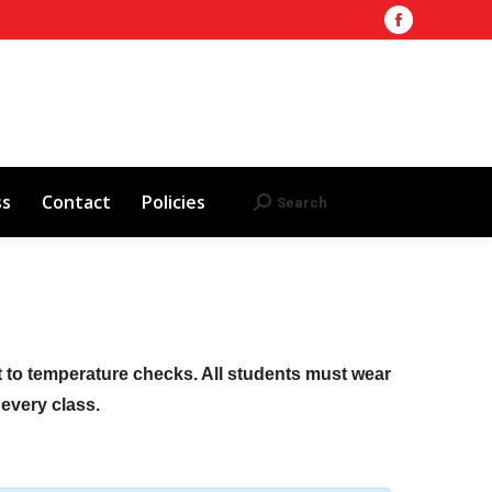
Facebook
Training Site
AHA 2025 Updates
page
Search
Search:
opens
Red Cross
Contact
Policies
in
new
window
ss
Contact
Policies
Search
Search:
ct to temperature checks. All students must wear
f every class.