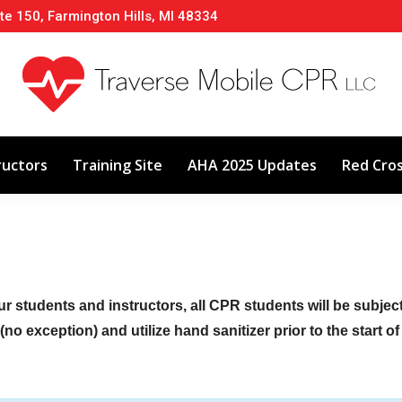
te 150, Farmington Hills, MI 48334
About
Classes
Calendar
Instructors
ructors
Training Site
AHA 2025 Updates
Red Cro
ur students and instructors, all CPR students will be subje
no exception) and utilize hand sanitizer prior to the start o