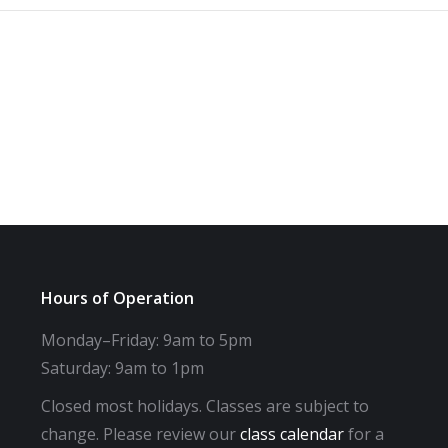
Hours of Operation
Monday–Friday: 9am to 5pm
Saturday: 9am to 1pm
Closed most holidays. Classes are subject to
change. Please review our
class calendar
for a