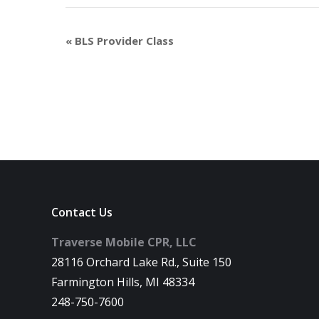
«
BLS Provider Class
Contact Us
Traverse Mobile CPR, LLC
28116 Orchard Lake Rd., Suite 150
Farmington Hills, MI 48334
248-750-7600