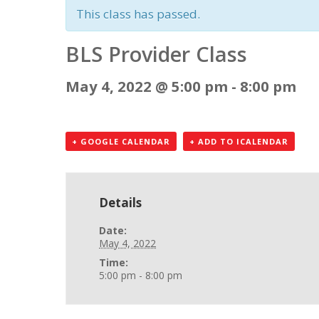
This class has passed.
BLS Provider Class
May 4, 2022 @ 5:00 pm
-
8:00 pm
+ GOOGLE CALENDAR
+ ADD TO ICALENDAR
Details
Date:
May 4, 2022
Time:
5:00 pm - 8:00 pm