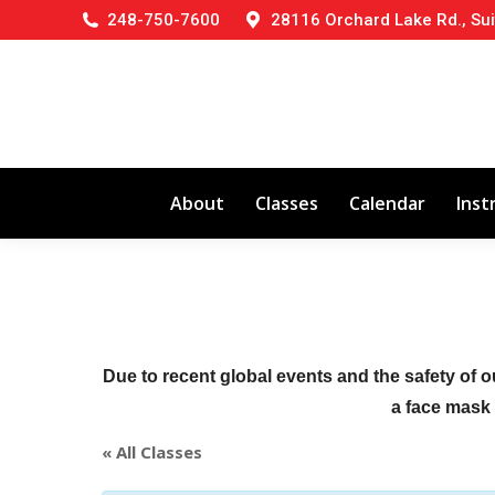
248-750-7600
28116 Orchard Lake Rd., Sui
About
Classes
Calendar
Inst
Due to recent global events and the safety of o
a face mask (
« All Classes