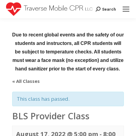
Search
Search:
Due to recent global events and the safety of our
students and instructors, all CPR students will
be subject to temperature checks. All students
must wear a face mask (no exception) and utilize
hand sanitizer prior to the start of every class.
« All Classes
This class has passed.
BLS Provider Class
August 17, 2022 @ 5:00 pm
-
8:00