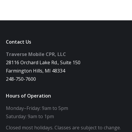
Contact Us
Traverse Mobile CPR, LLC
28116 Orchard Lake Rd., Suite 150
Farmington Hills, MI 48334
248-750-7600
Hours of Operation
Monday–Friday: 9am to 5pm
Saturday: 9am to 1pm
Closed most holidays. Classes are subject to change.