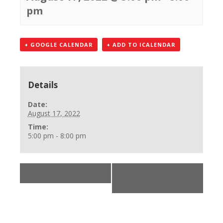
pm
+ GOOGLE CALENDAR
+ ADD TO ICALENDAR
Details
Date:
August 17, 2022
Time:
5:00 pm - 8:00 pm
«
**
CPR, First Aid AED
Class
»