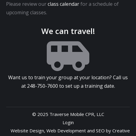
Please review our
class calendar
for a schedule of
upcoming classes.
We can travel!
Want us to train your group at your location? Call us
at
248-750-7600
to set up a training date.
© 2025 Traverse Mobile CPR, LLC
Login
Website Design
,
Web Development
and
SEO
by
Creative