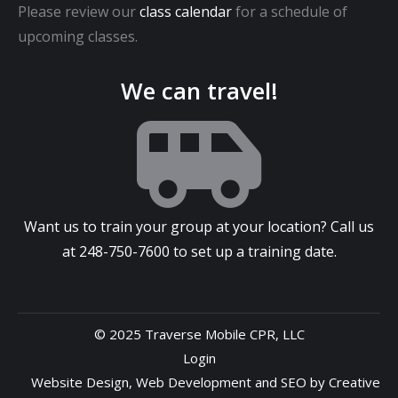
Please review our
class calendar
for a schedule of
upcoming classes.
We can travel!
Want us to train your group at your location? Call us
at
248-750-7600
to set up a training date.
© 2025 Traverse Mobile CPR, LLC
Login
Website Design
,
Web Development
and
SEO
by
Creative