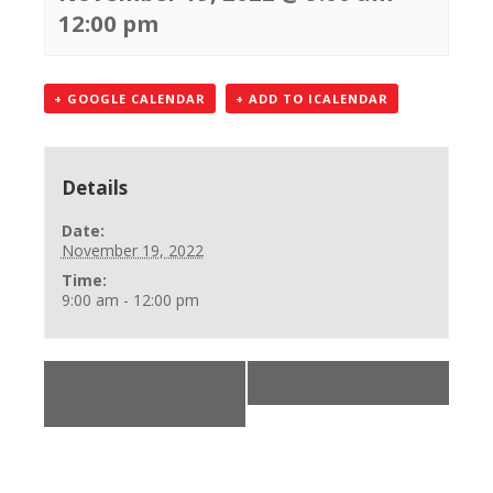
12:00 pm
+ GOOGLE CALENDAR
+ ADD TO ICALENDAR
Details
Date:
November 19, 2022
Time:
9:00 am - 12:00 pm
«
BLS Instructor
***
»
Course