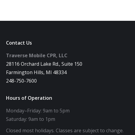
Contact Us
Traverse Mobile CPR, LLC
28116 Orchard Lake Rd., Suite 150
Farmington Hills, MI 48334
248-750-7600
Hours of Operation
Monday–Friday: 9am to 5pm
Saturday: 9am to 1pm
Closed most holidays. Classes are subject to change.