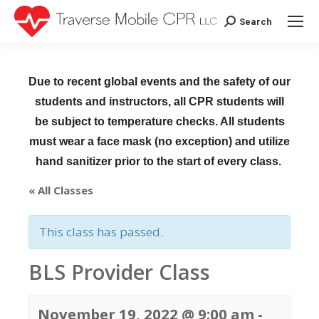
Search
Search:
Due to recent global events and the safety of our
students and instructors, all CPR students will
be subject to temperature checks. All students
must wear a face mask (no exception) and utilize
hand sanitizer prior to the start of every class.
« All Classes
This class has passed.
BLS Provider Class
November 19, 2022 @ 9:00 am
-