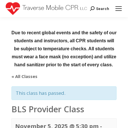
Search
Search:
Due to recent global events and the safety of our
students and instructors, all CPR students will
be subject to temperature checks. All students
must wear a face mask (no exception) and utilize
hand sanitizer prior to the start of every class.
« All Classes
This class has passed.
BLS Provider Class
November 5, 2025 @ 5:30 pm
-