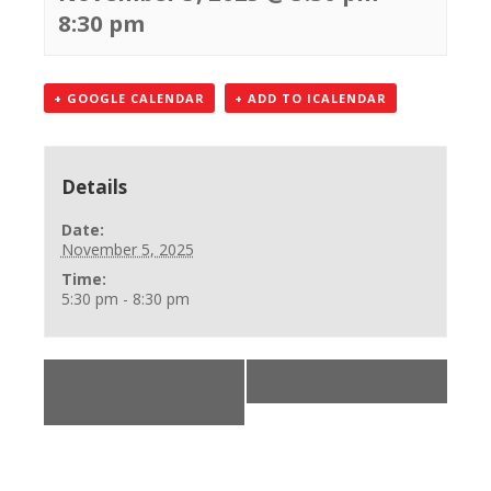
8:30 pm
+ GOOGLE CALENDAR
+ ADD TO ICALENDAR
Details
Date:
November 5, 2025
Time:
5:30 pm - 8:30 pm
«
BLS Provider
BLS Skills Check
»
Class