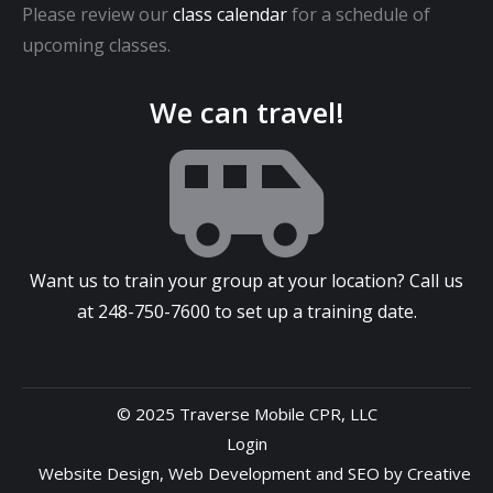
Please review our
class calendar
for a schedule of
upcoming classes.
We can travel!
Want us to train your group at your location? Call us
at
248-750-7600
to set up a training date.
© 2025 Traverse Mobile CPR, LLC
Login
Website Design
,
Web Development
and
SEO
by
Creative