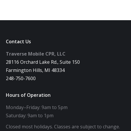
Contact Us
Traverse Mobile CPR, LLC
28116 Orchard Lake Rd., Suite 150
Farmington Hills, MI 48334
248-750-7600
Hours of Operation
Monday–Friday: 9am to 5pm
Saturday: 9am to 1pm
Closed most holidays. Classes are subject to change.