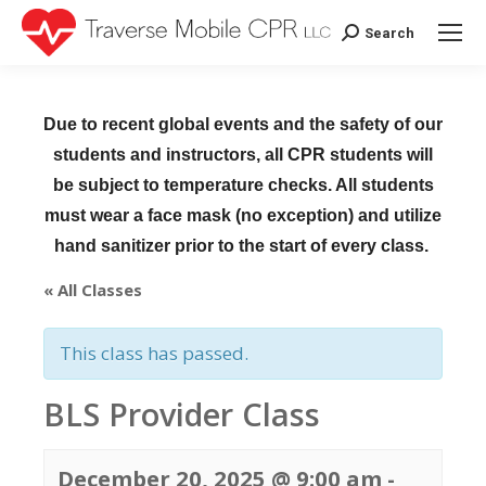
Search
Search:
Due to recent global events and the safety of our
students and instructors, all CPR students will
be subject to temperature checks. All students
must wear a face mask (no exception) and utilize
hand sanitizer prior to the start of every class.
« All Classes
This class has passed.
BLS Provider Class
December 20, 2025 @ 9:00 am
-