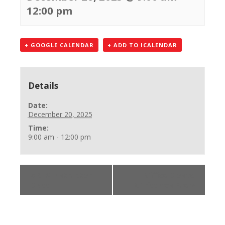
12:00 pm
+ GOOGLE CALENDAR
+ ADD TO ICALENDAR
Details
Date:
December 20, 2025
Time:
9:00 am - 12:00 pm
«
BLS Instructor
Office Closed
Class
Christmas Eve
»