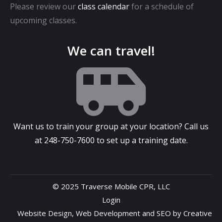
Please review our
class calendar
for a schedule of
upcoming classes.
We can travel!
Want us to train your group at your location? Call us
at
248-750-7600
to set up a training date.
© 2025 Traverse Mobile CPR, LLC
Login
Website Design
,
Web Development
and
SEO
by
Creative