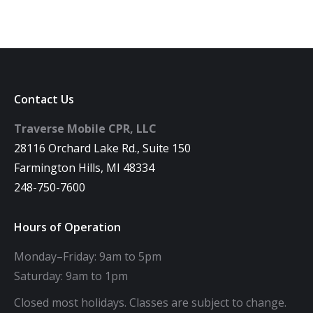
Contact Us
Traverse Mobile CPR, LLC
28116 Orchard Lake Rd., Suite 150
Farmington Hills, MI 48334
248-750-7600
Hours of Operation
Monday–Friday: 9am to 5pm
Saturday: 9am to 1pm
Closed most holidays. Classes are subject to change.