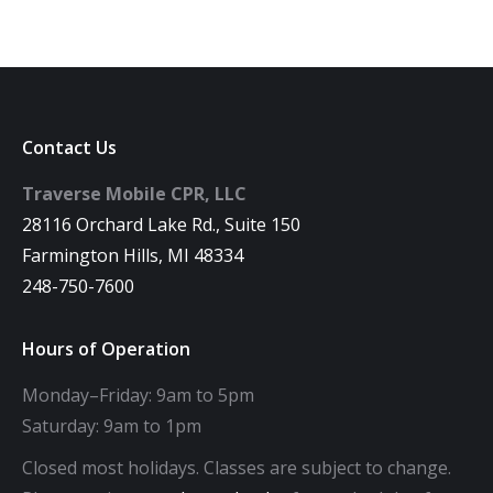
Contact Us
Traverse Mobile CPR, LLC
28116 Orchard Lake Rd., Suite 150
Farmington Hills, MI 48334
248-750-7600
Hours of Operation
Monday–Friday: 9am to 5pm
Saturday: 9am to 1pm
Closed most holidays. Classes are subject to change.