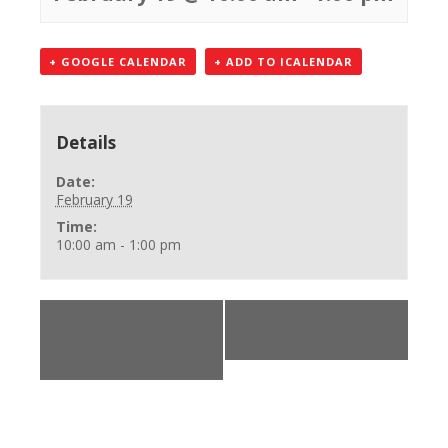
+ GOOGLE CALENDAR
+ ADD TO ICALENDAR
Details
Date:
February 19
Time:
10:00 am - 1:00 pm
«
ARC Class: Adult
ACLS Renewal
and Pediatric CPR,
Class
»
First Aid, AED