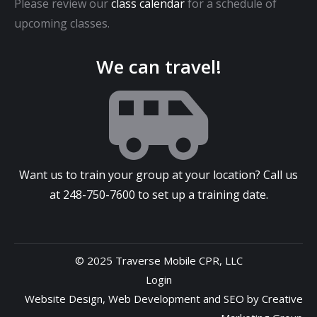
Please review our
class calendar
for a schedule of
upcoming classes.
We can travel!
Want us to train your group at your location? Call us
at
248-750-7600
to set up a training date.
© 2025 Traverse Mobile CPR, LLC
Login
Website Design
,
Web Development
and
SEO
by
Creative