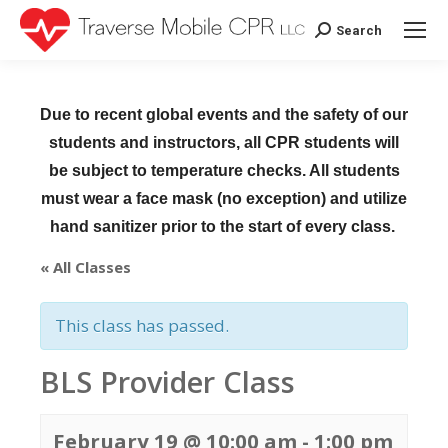
Search
Search:
Due to recent global events and the safety of our
students and instructors, all CPR students will
be subject to temperature checks. All students
must wear a face mask (no exception) and utilize
hand sanitizer prior to the start of every class.
« All Classes
This class has passed.
BLS Provider Class
February 19 @ 10:00 am
-
1:00 pm