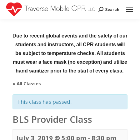
Search
Search:
Due to recent global events and the safety of our
students and instructors, all CPR students will
be subject to temperature checks. All students
must wear a face mask (no exception) and utilize
hand sanitizer prior to the start of every class.
« All Classes
This class has passed.
BLS Provider Class
July 3, 2019 @ 5:00 pm
-
8:30 pm