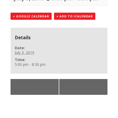
+ GOOGLE CALENDAR
+ ADD TO ICALENDAR
Details
Date:
July 3, 2019
Time:
5:00 pm - 8:30 pm
«
BLS Provider
BLS Provider Class
Class
»