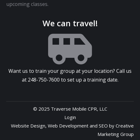
upcoming classes.
We can travel!
Want us to train your group at your location? Call us
at
248-750-7600
to set up a training date.
© 2025 Traverse Mobile CPR, LLC
Login
Website Design
,
Web Development
and
SEO
by
Creative
Marketing Group