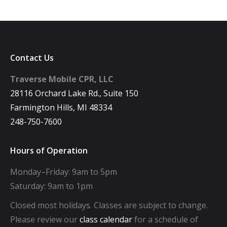
Contact Us
Traverse Mobile CPR, LLC
28116 Orchard Lake Rd., Suite 150
Farmington Hills, MI 48334
248-750-7600
Hours of Operation
Monday–Friday: 9am to 5pm
Saturday: 9am to 1pm
Closed most holidays. Classes are subject to change.
Please review our
class calendar
for a schedule of