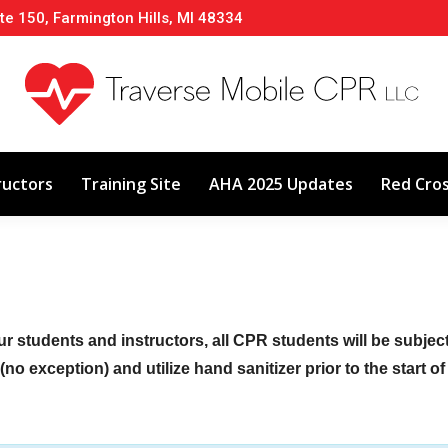
te 150, Farmington Hills, MI 48334
About
Classes
Calendar
Instructors
ructors
Training Site
AHA 2025 Updates
Red Cro
ur students and instructors, all CPR students will be subje
no exception) and utilize hand sanitizer prior to the start o