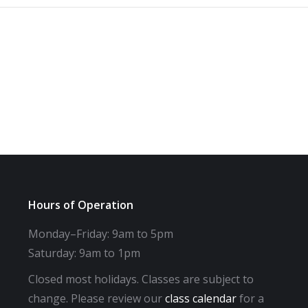
Hours of Operation
Monday–Friday: 9am to 5pm
Saturday: 9am to 1pm
Closed most holidays. Classes are subject to
change. Please review our
class calendar
for a