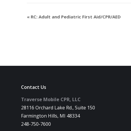
«
RC: Adult and Pediatric First Aid/CPR/AED
Contact Us
Traverse Mobile CPR, LLC
28116 Orchard Lake Rd., Suite 150
Farmington Hills, MI 48334
248-750-7600