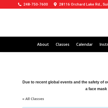
248-750-7600
28116 Orchard Lake Rd., Sui
About
Classes
Calendar
Inst
Due to recent global events and the safety of o
a face mask (
« All Classes