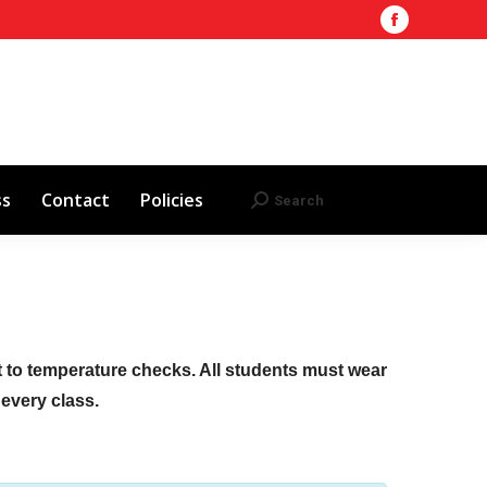
Facebook
Training Site
AHA 2025 Updates
page
Search
Search:
opens
Red Cross
Contact
Policies
in
new
window
ss
Contact
Policies
Search
Search:
ct to temperature checks. All students must wear
f every class.