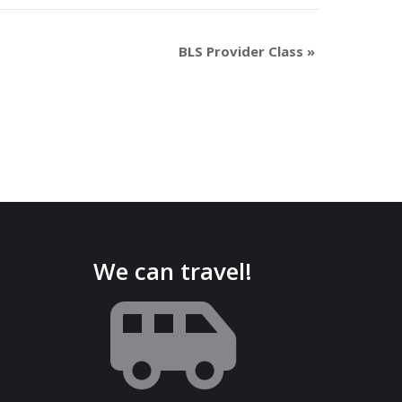
BLS Provider Class
»
We can travel!