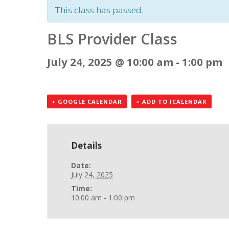
This class has passed.
BLS Provider Class
July 24, 2025 @ 10:00 am
-
1:00 pm
+ GOOGLE CALENDAR
+ ADD TO ICALENDAR
Details
Date:
July 24, 2025
Time:
10:00 am - 1:00 pm