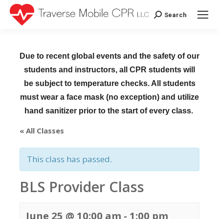
Search
Search:
Due to recent global events and the safety of our
students and instructors, all CPR students will
be subject to temperature checks. All students
must wear a face mask (no exception) and utilize
hand sanitizer prior to the start of every class.
« All Classes
This class has passed.
BLS Provider Class
June 25 @ 10:00 am
-
1:00 pm