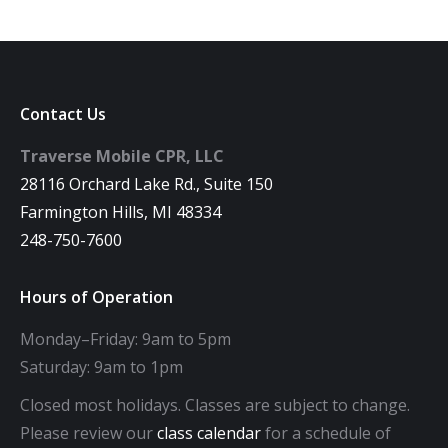
Contact Us
Traverse Mobile CPR, LLC
28116 Orchard Lake Rd., Suite 150
Farmington Hills, MI 48334
248-750-7600
Hours of Operation
Monday–Friday: 9am to 5pm
Saturday: 9am to 1pm
Closed most holidays. Classes are subject to change.
Please review our
class calendar
for a schedule of