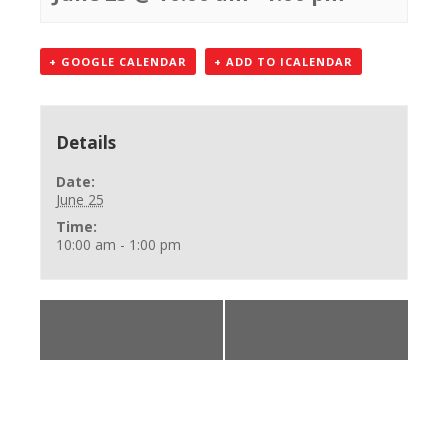
+ GOOGLE CALENDAR
+ ADD TO ICALENDAR
Details
Date:
June 25
Time:
10:00 am - 1:00 pm
«
CPR, First Aid,
BLS Provider Class
AED Class
»