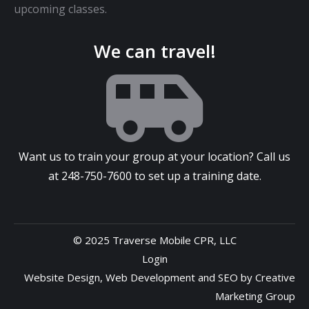
upcoming classes.
We can travel!
Want us to train your group at your location? Call us
at
248-750-7600
to set up a training date.
© 2025 Traverse Mobile CPR, LLC
Login
Website Design
,
Web Development
and
SEO
by
Creative
Marketing Group