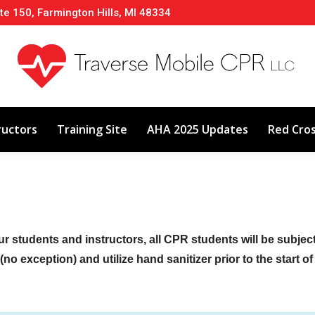
te 150, Farmington Hills, MI 48334
About
Classes
Calendar
Instructors
ructors
Training Site
AHA 2025 Updates
Red Cro
ur students and instructors, all CPR students will be subje
no exception) and utilize hand sanitizer prior to the start o