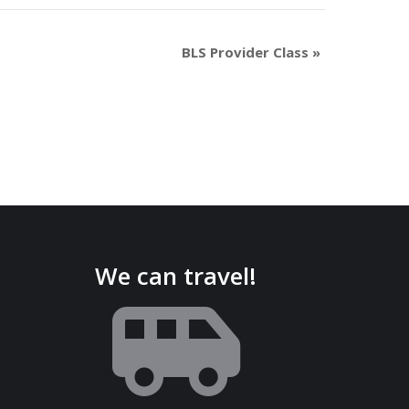
BLS Provider Class
»
We can travel!