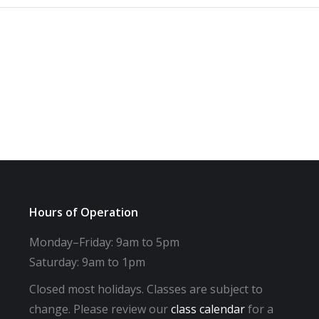
Hours of Operation
Monday–Friday: 9am to 5pm
Saturday: 9am to 1pm
Closed most holidays. Classes are subject to
change. Please review our
class calendar
for a