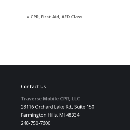
«
CPR, First Aid, AED Class
Contact Us
Traverse Mobile CPR, LLC
28116 Orchard Lake Rd., Suite 150
Farmington Hills, MI 48334
248-750-7600