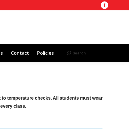
Facebook
Training Site
AHA 2025 Updates
page
Search
Search:
opens
Red Cross
Contact
Policies
in
new
window
ss
Contact
Policies
Search
Search:
ct to temperature checks. All students must wear
f every class.