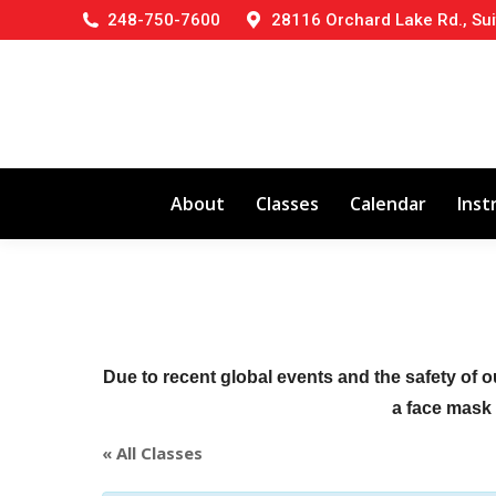
248-750-7600
28116 Orchard Lake Rd., Sui
About
Classes
Calendar
Inst
Due to recent global events and the safety of o
a face mask (
« All Classes