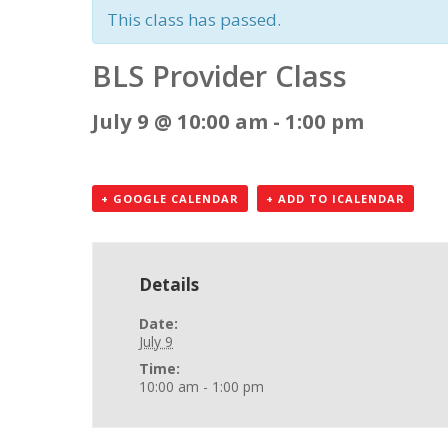
This class has passed.
BLS Provider Class
July 9 @ 10:00 am
-
1:00 pm
+ GOOGLE CALENDAR
+ ADD TO ICALENDAR
Details
Date:
July 9
Time:
10:00 am - 1:00 pm