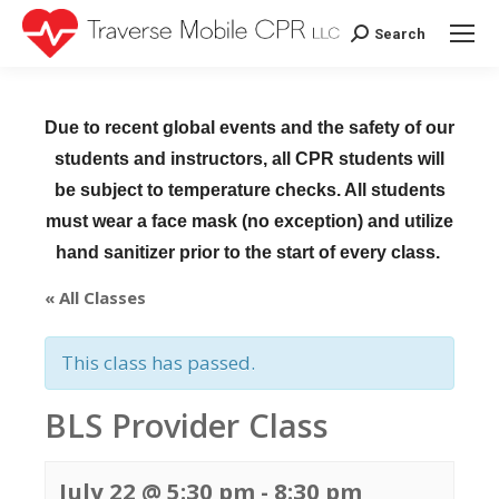
Search
Search:
Due to recent global events and the safety of our
students and instructors, all CPR students will
be subject to temperature checks. All students
must wear a face mask (no exception) and utilize
hand sanitizer prior to the start of every class.
« All Classes
This class has passed.
BLS Provider Class
July 22 @ 5:30 pm
-
8:30 pm