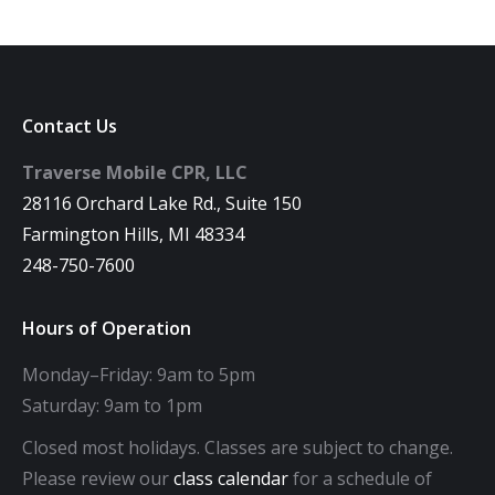
Contact Us
Traverse Mobile CPR, LLC
28116 Orchard Lake Rd., Suite 150
Farmington Hills, MI 48334
248-750-7600
Hours of Operation
Monday–Friday: 9am to 5pm
Saturday: 9am to 1pm
Closed most holidays. Classes are subject to change.
Please review our
class calendar
for a schedule of