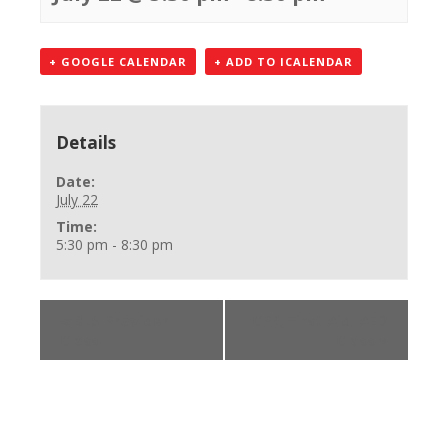
+ GOOGLE CALENDAR
+ ADD TO ICALENDAR
Details
Date:
July 22
Time:
5:30 pm - 8:30 pm
«
BLS Provider
CPR, First Aid, AED
Class
Class
»