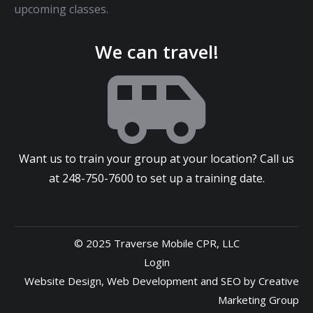
upcoming classes.
We can travel!
Want us to train your group at your location? Call us
at
248-750-7600
to set up a training date.
© 2025 Traverse Mobile CPR, LLC
Login
Website Design
,
Web Development
and
SEO
by
Creative
Marketing Group