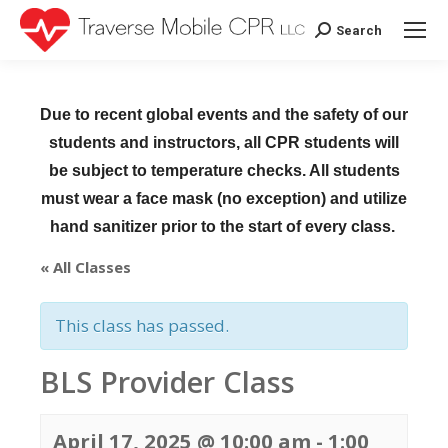
Search
Search:
Due to recent global events and the safety of our
students and instructors, all CPR students will
be subject to temperature checks. All students
must wear a face mask (no exception) and utilize
hand sanitizer prior to the start of every class.
« All Classes
This class has passed.
BLS Provider Class
April 17, 2025 @ 10:00 am
-
1:00