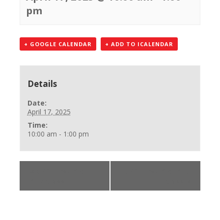
pm
+ GOOGLE CALENDAR
+ ADD TO ICALENDAR
Details
Date:
April 17, 2025
Time:
10:00 am - 1:00 pm
«
CPR, First Aid,
CPR, First Aid, AED
AED Class
Class
»