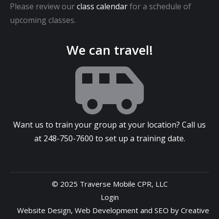
Please review our
class calendar
for a schedule of
upcoming classes.
We can travel!
Want us to train your group at your location? Call us
at
248-750-7600
to set up a training date.
© 2025 Traverse Mobile CPR, LLC
Login
Website Design
,
Web Development
and
SEO
by
Creative