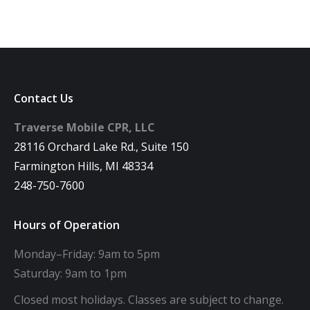
Contact Us
Traverse Mobile CPR, LLC
28116 Orchard Lake Rd., Suite 150
Farmington Hills, MI 48334
248-750-7600
Hours of Operation
Monday–Friday: 9am to 5pm
Saturday: 9am to 1pm
Closed most holidays. Classes are subject to change.