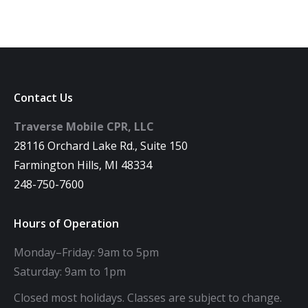
Contact Us
Traverse Mobile CPR, LLC
28116 Orchard Lake Rd., Suite 150
Farmington Hills, MI 48334
248-750-7600
Hours of Operation
Monday–Friday: 9am to 5pm
Saturday: 9am to 1pm
Closed most holidays. Classes are subject to change.