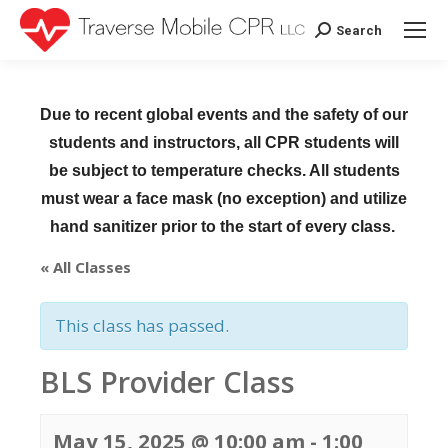
Search
Search:
Due to recent global events and the safety of our
students and instructors, all CPR students will
be subject to temperature checks. All students
must wear a face mask (no exception) and utilize
hand sanitizer prior to the start of every class.
« All Classes
This class has passed.
BLS Provider Class
May 15, 2025 @ 10:00 am
-
1:00