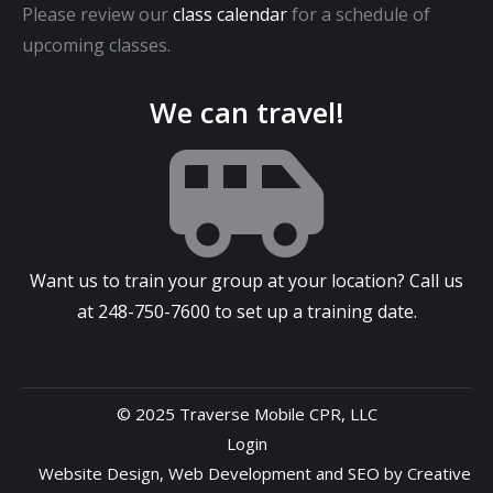
Please review our
class calendar
for a schedule of
upcoming classes.
We can travel!
Want us to train your group at your location? Call us
at
248-750-7600
to set up a training date.
© 2025 Traverse Mobile CPR, LLC
Login
Website Design
,
Web Development
and
SEO
by
Creative