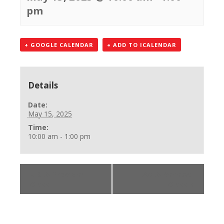
pm
+ GOOGLE CALENDAR
+ ADD TO ICALENDAR
Details
Date:
May 15, 2025
Time:
10:00 am - 1:00 pm
«
BLS Provider
ACLS Renewal
Class
Class
»