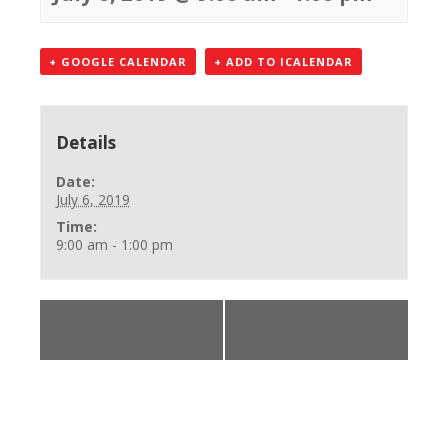
+ GOOGLE CALENDAR
+ ADD TO ICALENDAR
Details
Date:
July 6, 2019
Time:
9:00 am - 1:00 pm
«
BLS Provider
BLS Provider Class
Class
»