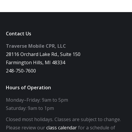
Contact Us
Traverse Mobile CPR, LLC
28116 Orchard Lake Rd., Suite 150
Farmington Hills, MI 48334
248-750-7600
Hours of Operation
Monday–Friday: 9am to 5pm
Saturday: 9am to 1pm
Closed most holidays. Classes are subject to change.
Please review our
class calendar
for a schedule of