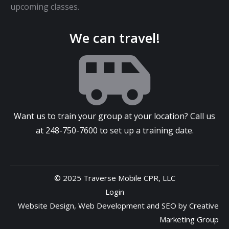
upcoming classes.
We can travel!
Want us to train your group at your location? Call us
at
248-750-7600
to set up a training date.
© 2025 Traverse Mobile CPR, LLC
Login
Website Design
,
Web Development
and
SEO
by
Creative
Marketing Group