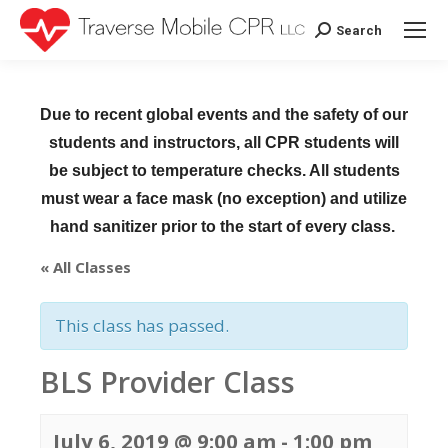
Search
Search:
Due to recent global events and the safety of our
students and instructors, all CPR students will
be subject to temperature checks. All students
must wear a face mask (no exception) and utilize
hand sanitizer prior to the start of every class.
« All Classes
This class has passed.
BLS Provider Class
July 6, 2019 @ 9:00 am
-
1:00 pm