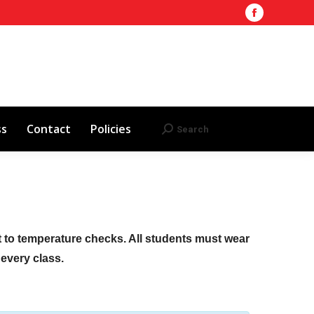
Facebook
Training Site
AHA 2025 Updates
page
Search
Search:
opens
Red Cross
Contact
Policies
in
new
window
ss
Contact
Policies
Search
Search:
ct to temperature checks. All students must wear
f every class.