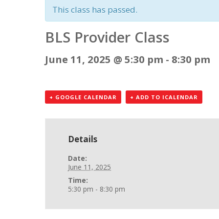
This class has passed.
BLS Provider Class
June 11, 2025 @ 5:30 pm
-
8:30 pm
+ GOOGLE CALENDAR
+ ADD TO ICALENDAR
Details
Date:
June 11, 2025
Time:
5:30 pm - 8:30 pm