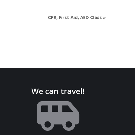
CPR, First Aid, AED Class
»
We can travel!