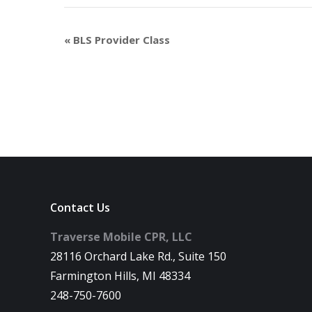
«
BLS Provider Class
Contact Us
Traverse Mobile CPR, LLC
28116 Orchard Lake Rd., Suite 150
Farmington Hills, MI 48334
248-750-7600