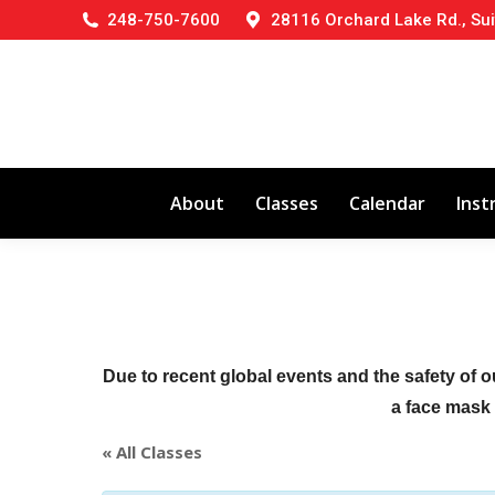
248-750-7600
28116 Orchard Lake Rd., Sui
About
Classes
Calendar
Inst
Due to recent global events and the safety of o
a face mask (
« All Classes