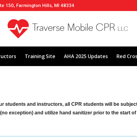
te 150, Farmington Hills, MI 48334
About
Classes
Calendar
Instructors
ructors
Training Site
AHA 2025 Updates
Red Cro
ur students and instructors, all CPR students will be subje
no exception) and utilize hand sanitizer prior to the start o