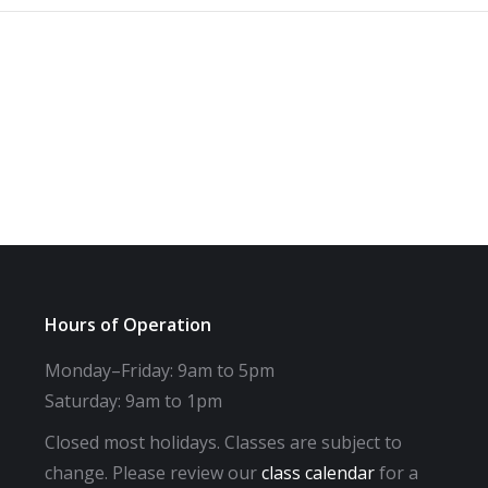
Hours of Operation
Monday–Friday: 9am to 5pm
Saturday: 9am to 1pm
Closed most holidays. Classes are subject to
change. Please review our
class calendar
for a