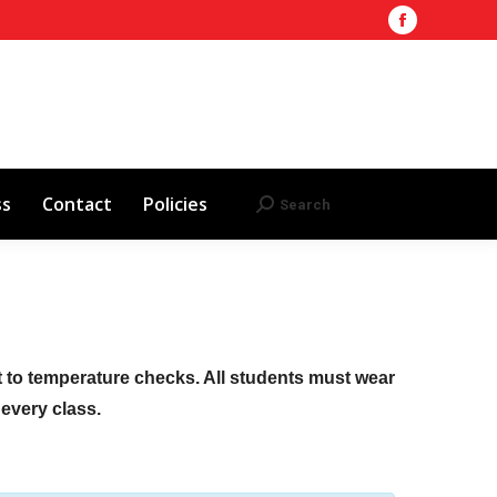
Facebook
Training Site
AHA 2025 Updates
page
Search
Search:
opens
Red Cross
Contact
Policies
in
new
window
ss
Contact
Policies
Search
Search:
ct to temperature checks. All students must wear
f every class.