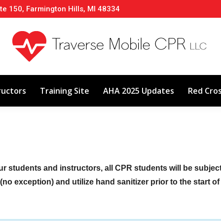
te 150, Farmington Hills, MI 48334
About
Classes
Calendar
Instructors
ructors
Training Site
AHA 2025 Updates
Red Cro
ur students and instructors, all CPR students will be subje
no exception) and utilize hand sanitizer prior to the start o