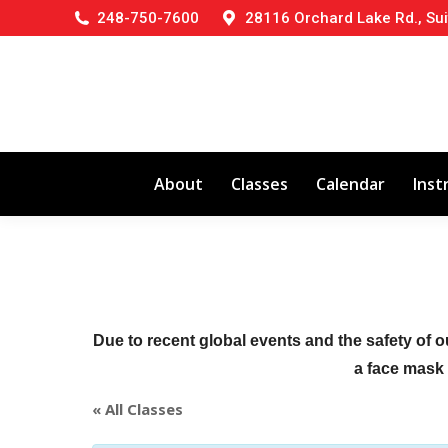
248-750-7600
28116 Orchard Lake Rd., Sui
About
Classes
Calendar
Inst
Due to recent global events and the safety of o
a face mask (
« All Classes