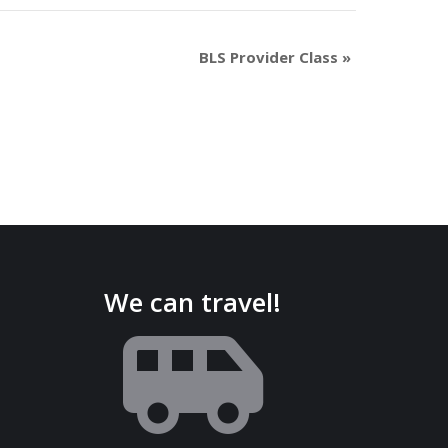
BLS Provider Class
»
We can travel!