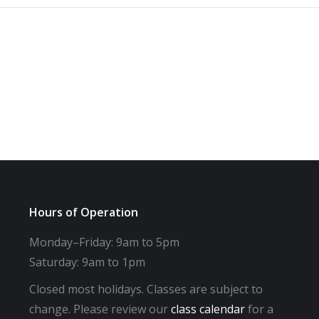
Hours of Operation
Monday–Friday: 9am to 5pm
Saturday: 9am to 1pm
Closed most holidays. Classes are subject to
change. Please review our
class calendar
for a