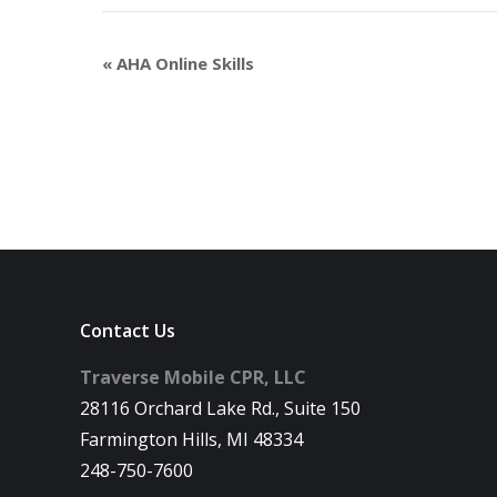
«
AHA Online Skills
Contact Us
Traverse Mobile CPR, LLC
28116 Orchard Lake Rd., Suite 150
Farmington Hills, MI 48334
248-750-7600