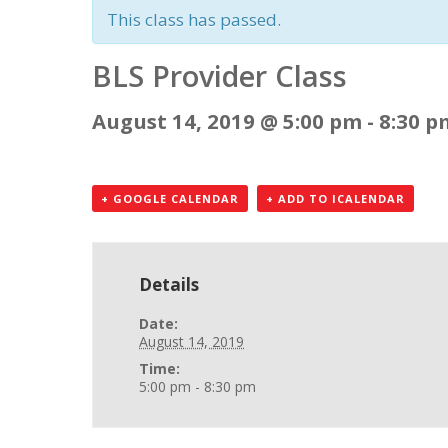
This class has passed.
BLS Provider Class
August 14, 2019 @ 5:00 pm
-
8:30 p
+ GOOGLE CALENDAR
+ ADD TO ICALENDAR
Details
Date:
August 14, 2019
Time:
5:00 pm - 8:30 pm