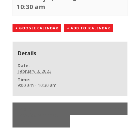
10:30 am
+ GOOGLE CALENDAR
+ ADD TO ICALENDAR
Details
Date:
February 3, 2023
Time:
9:00 am - 10:30 am
«
BLS
***
»
Provider/Renewal
Class