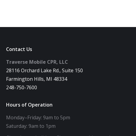
Contact Us
Traverse Mobile CPR, LLC
28116 Orchard Lake Rd., Suite 150
Farmington Hills, MI 48334
248-750-7600
Hours of Operation
Monday–Friday: 9am to 5pm
Saturday: 9am to 1pm