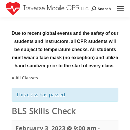
Search
Search:
Due to recent global events and the safety of our
students and instructors, all CPR students will
be subject to temperature checks. All students
must wear a face mask (no exception) and utilize
hand sanitizer prior to the start of every class.
« All Classes
This class has passed.
BLS Skills Check
February 3, 2023 @ 9:00 am
-