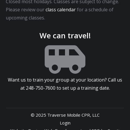
Closed most holidays. Classes are subject to change.
Please review our
class calendar
for a schedule of
upcoming classes.
We can travel!
Want us to train your group at your location? Call us
at
248-750-7600
to set up a training date.
© 2025 Traverse Mobile CPR, LLC
Login